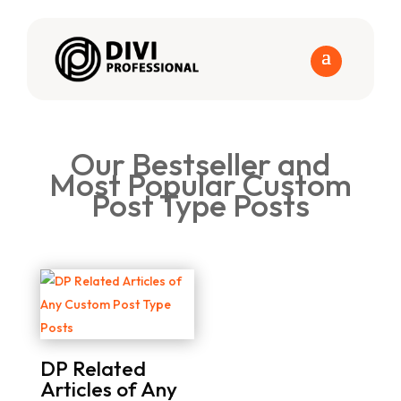
Our Bestseller and
Most Popular Custom
Post Type Posts
DP Related
Articles of Any