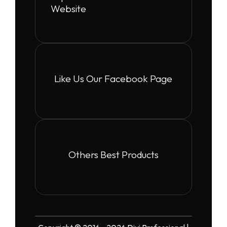
Website
Like Us Our Facebook Page
Others Best Products