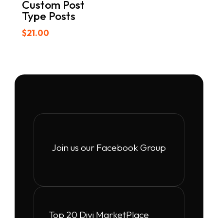
Custom Post
Type Posts
$
21.00
Join us our Facebook Group
Top 20 Divi MarketPlace