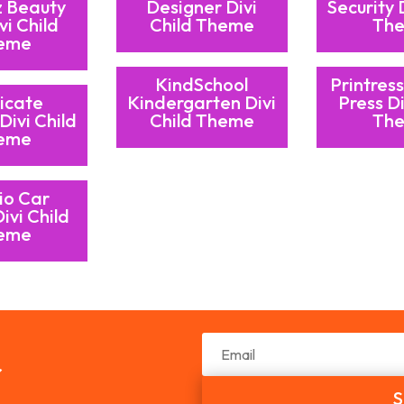
z Beauty
Designer Divi
Security 
vi Child
Child Theme
Th
eme
KindSchool
Printress
icate
Kindergarten Divi
Press Di
Divi Child
Child Theme
Th
eme
io Car
ivi Child
eme
r
S