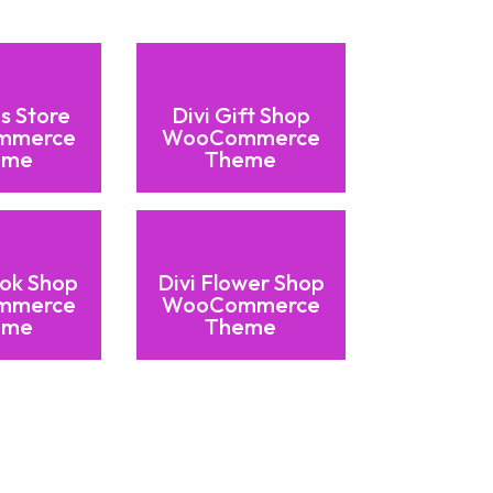
ds Store
Divi Gift Shop
mmerce
WooCommerce
eme
Theme
ook Shop
Divi Flower Shop
mmerce
WooCommerce
eme
Theme