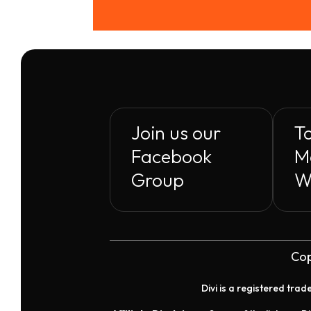
Join us our
To
Facebook
M
Group
W
Cop
Divi is a registered tra