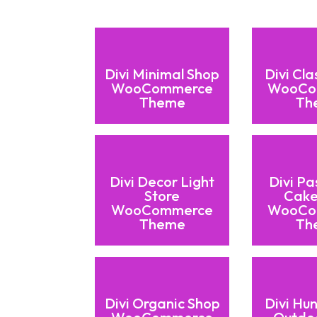
Divi Minimal Shop
Divi Cla
WooCommerce
WooCo
Theme
Th
Divi Decor Light
Divi Pa
Store
Cake
WooCommerce
WooCo
Theme
Th
Divi Organic Shop
Divi Hu