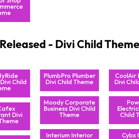
or Shop
mmerce
eme
Released - Divi Child Them
MyRide
PlumbPro Plumber
CoolAir
Divi Child
Divi Child Theme
Divi Chi
eme
Moody Corporate
Pow
Cafex
Business Divi Child
Electric
ant Divi
Theme
Child
 Theme
Interium Interior
Cybx 