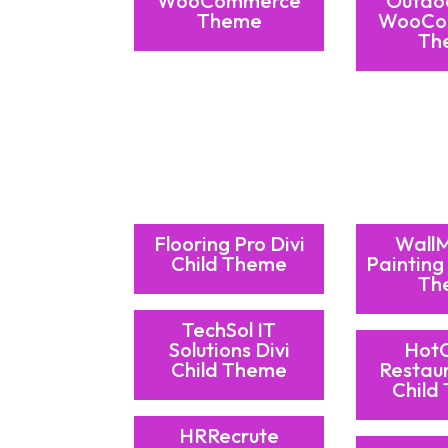
WooCommerce
Outdo
Theme
WooCo
Th
Flooring Pro Divi
Wall
Child Theme
Painting 
Th
TechSol IT
Solutions Divi
Hot
Child Theme
Restaur
Child
HRRecrute