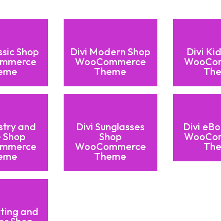
ssic Shop
Divi Modern Shop
Divi Ki
mmerce
WooCommerce
WooCo
eme
Theme
Th
stry and
Divi Sunglasses
Divi eB
 Shop
Shop
WooCo
mmerce
WooCommerce
Th
eme
Theme
nting and