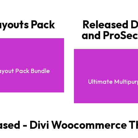
ayouts Pack
Released Di
and ProSect
ayout Pack Bundle
Ultimate Multipu
ased - Divi Woocommerce 