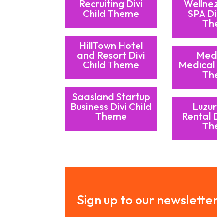
Recruiting Divi
Wellne
Child Theme
SPA Di
Th
HillTown Hotel
and Resort Divi
Med
Child Theme
Medical 
Th
Saasland Startup
Business Divi Child
Luzur
Theme
Rental D
Th
Sign up to our newslette