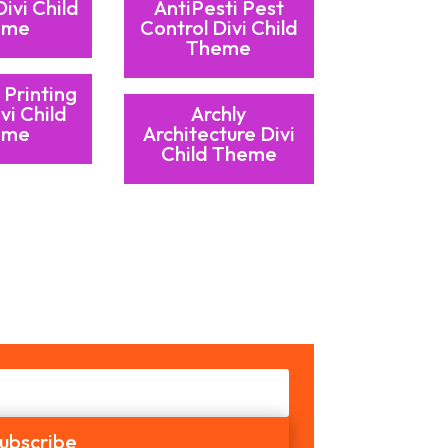
Divi Child
AntiPesti Pest
eme
Control Divi Child
Theme
 Printing
vi Child
Archly
eme
Architecture Divi
Child Theme
ubscribe