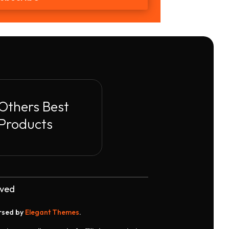
Others Best
Products
rved
orsed by
Elegant Themes
.