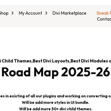
Shop
My Account
Divi Marketplace
Sneak 
Contac
i Child Themes,Best Divi Layouts,Best Divi Modules 
Road Map 2025-26
 in existing of all our plugins and working on converting our
Will be add more styles in UI bundle.
Will be add more 50+ divi child themes.