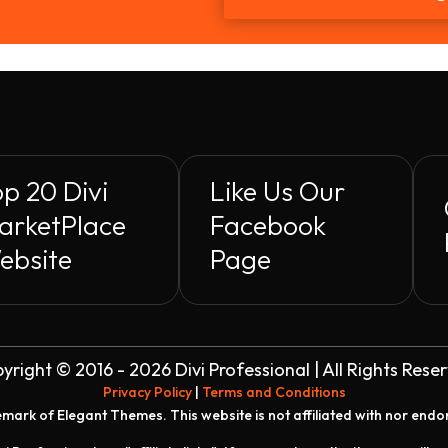
p 20 Divi
Like Us Our
arketPlace
Facebook
ebsite
Page
yright © 2016 - 2026 Divi Professional | All Rights Rese
Privacy Policy
|
Terms and Conditions
demark of Elegant Themes. This website is not affiliated with nor end