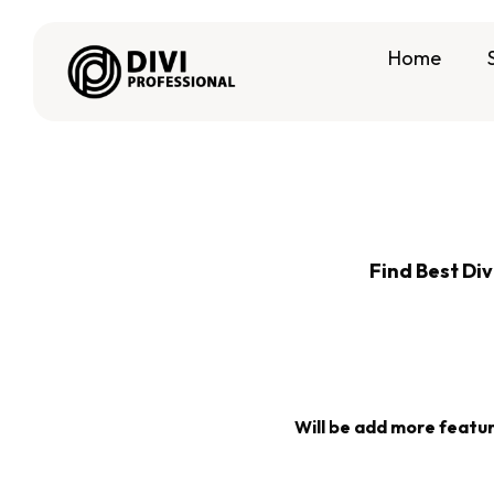
Home
Find Best Div
Will be add more features