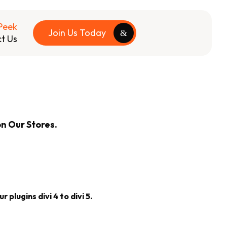
Peek
Join Us Today
t Us
on Our Stores.
 plugins divi 4 to divi 5.