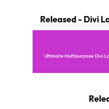
Released - Divi L
Ultimate Multipurpose Divi L
Rele