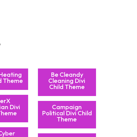
e
 Heating
Be Cleandy
ld Theme
Cleaning Divi
Child Theme
erX
ian Divi
Campaign
 Theme
Political Divi Child
Theme
Cyber