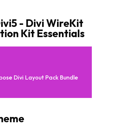
vi5 - Divi WireKit
ion Kit Essentials
rpose Divi Layout Pack Bundle
Theme