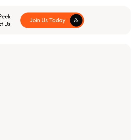
Peek
Join Us Today
t Us
s
+50k