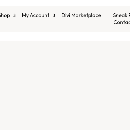
Shop
My Account
Divi Marketplace
Sneak 
Contac
 Divi Child Theme
ns , Divi Modules &
s
Best Divi Plugins