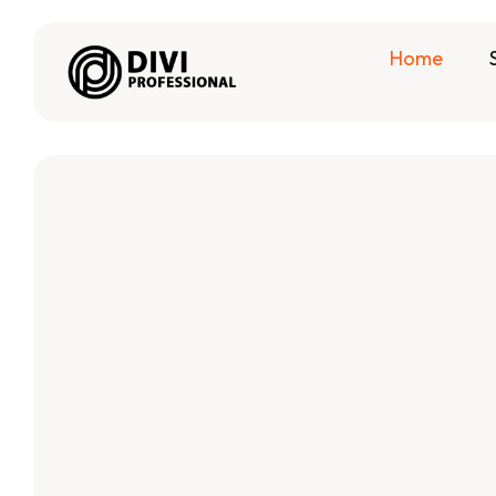
Home
#1 Powerful
, Divi Plugi
Divi Layout
Best Divi Child Themes