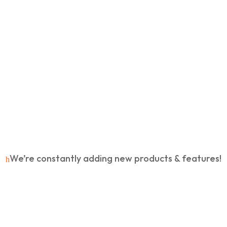
No Hidden Charges
R
Lifetime updates & support
R
VIP Priority Support
R
We’re constantly adding new products & features!
h