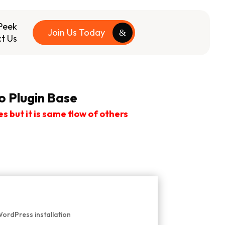
Peek
Join Us Today
t Us
 Plugin Base
but it is same flow of others
WordPress installation