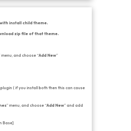
ith install child theme.
nload zip file of that theme.
” menu, and choose “
Add New
”
 plugin ( if you install both then this can cause
mes
” menu, and choose “
Add New
” and add