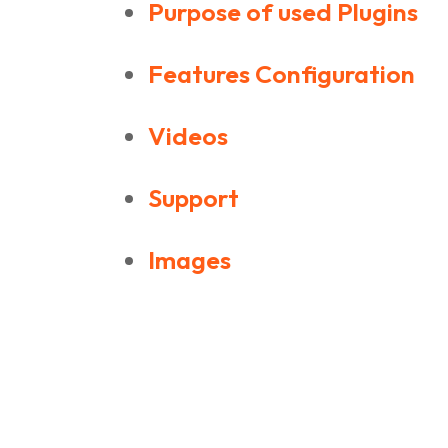
Purpose of used Plugins
Features Configuration
Videos
Support
Images