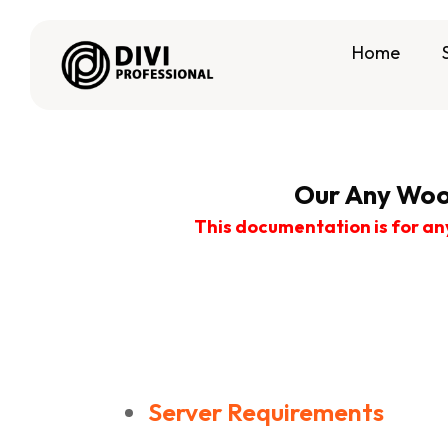
Home
Our Any Woo
This documentation is for an
Server Requirements