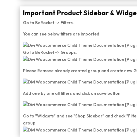
Important Product Sidebar & Widget
Go to BeRocket -> Filters.
You can see below filters are imported
Go to BeRocket -> Groups.
Please Remove already created group and create new 
Add one by one all filters and click on save button
Go to "Widgets" and see "Shop Sidebar" and check "Filt
group