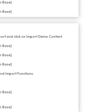
ort and click on Import Demo Content.
nd Import Functions.