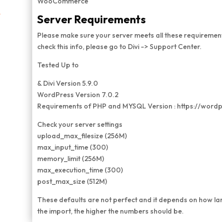
WooCommerce
e
Server Requirements
Please make sure your server meets all these requirement
check this info, please go to Divi -> Support Center.
Tested Up to
& Divi Version 5.9.0
WordPress Version 7.0.2
Requirements of PHP and MYSQL Version : https://word
Check your server settings
upload_max_filesize (256M)
max_input_time (300)
memory_limit (256M)
max_execution_time (300)
post_max_size (512M)
These defaults are not perfect and it depends on how la
the import, the higher the numbers should be.