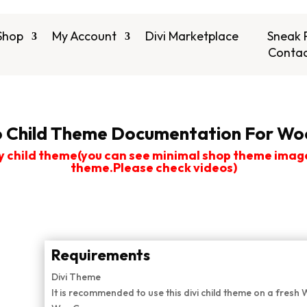
Shop
My Account
Divi Marketplace
Sneak 
Contac
 Child Theme Documentation For Woo
y child theme(you can see minimal shop theme images 
theme.Please check videos)
Requirements
Divi Theme
It is recommended to use this divi child theme on a fresh 