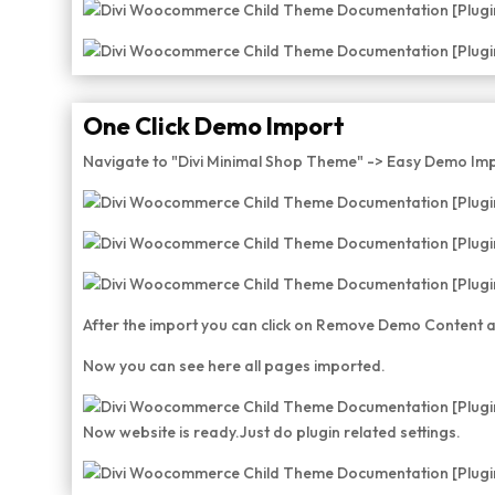
One Click Demo Import
Navigate to "Divi Minimal Shop Theme" -> Easy Demo Imp
After the import you can click on Remove Demo Content a
Now you can see here all pages imported.
Now website is ready.Just do plugin related settings.