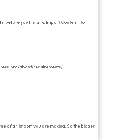
s, before you Install & Import Content. To
press.org/about/requirements/
rge of an import you are making. So the bigger