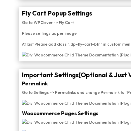
Fly Cart Popup Settings
Go to WPClever -> Fly Cart
Please settings as per image
At last Please add class ".dp-fly-cart-btn" in custom me
Important Settings[Optional & Just 
Permalink
Go to Settings -> Permalinks and change Permalink to “
Woocommerce Pages Settings