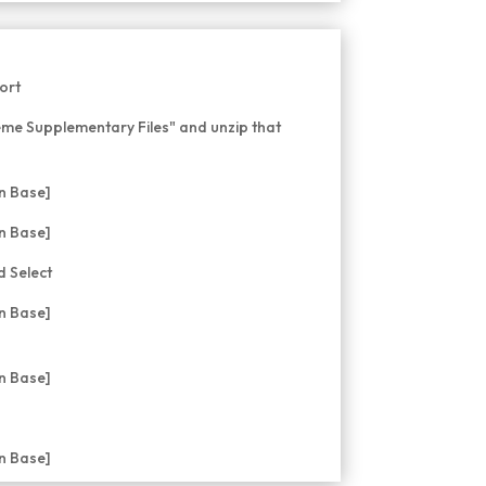
ort
me Supplementary Files" and unzip that
 Select