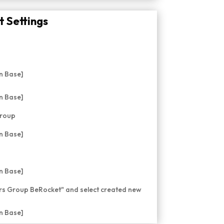
 Settings
Group
ers Group BeRocket" and select created new