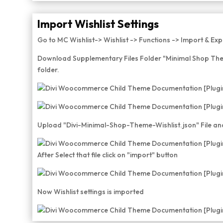
Import Wishlist Settings
Go to MC Wishlist-> Wishlist -> Functions -> Import & Exp
Download Supplementary Files Folder "Minimal Shop The
folder.
Upload "Divi-Minimal-Shop-Theme-Wishlist.json" File and
After Select that file click on "import" button
Now Wishlist settings is imported