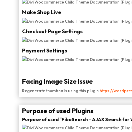
Make Shop Live
Checkout Page Settings
Payment Settings
Facing Image Size Issue
Regenerate thumbnails using this plugin
https://wordpre
Purpose of used Plugins
Purpose of used "FiboSearch - AJAX Search fo