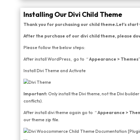
Installing Our Divi Child Theme
Thank you for purchasing our child theme.Let's start w
After the purchase of our divi child theme, please dow
Please follow the below steps:
After install WordPress, go to “
Appearance > Themes
Install Divi Theme and Activate
Important:
Only install the Divi theme, not the Divi builder
conflicts).
After install divi theme again go to “
Appearance > The
our theme zip file.