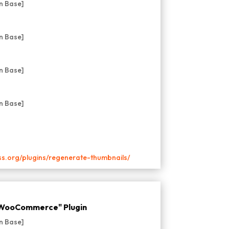
ss.org/plugins/regenerate-thumbnails/
r WooCommerce" Plugin