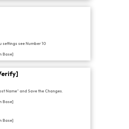
nu settings see Number 10
Verify]
Post Name” and Save the Changes.