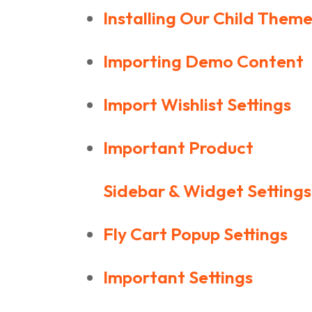
Installing Our Child Them
Importing Demo Content
Import Wishlist Settings
Important Product
Sidebar & Widget Settings
Fly Cart Popup Settings
Important Settings