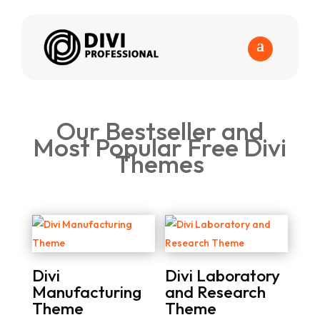
Our Bestseller and
Most Popular Free Divi
Themes
Divi
Divi Laboratory
Manufacturing
and Research
Theme
Theme