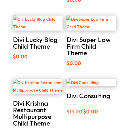
was:
is:
5.00
out of 5
$25.00.
$0.00.
Divi Lucky Blog
Divi Super Law
Child Theme
Firm Child
Theme
$
0.00
$
0.00
Divi Consulting
Divi Krishna
Restaurant
Original
Current
Rated
$
15.00
$
0.00
4.00
Multipurpose
out of 5
price
price
Child Theme
was:
is: