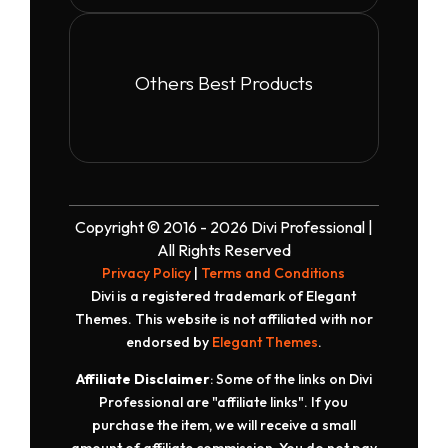
Others Best Products
Copyright © 2016 - 2026 Divi Professional |
All Rights Reserved
Privacy Policy
|
Terms and Conditions
Divi is a registered trademark of Elegant
Themes. This website is not affiliated with nor
endorsed by
Elegant Themes
.
Affiliate Disclaimer
: Some of the links on Divi
Professional are "affiliate links". If you
purchase the item, we will receive a small