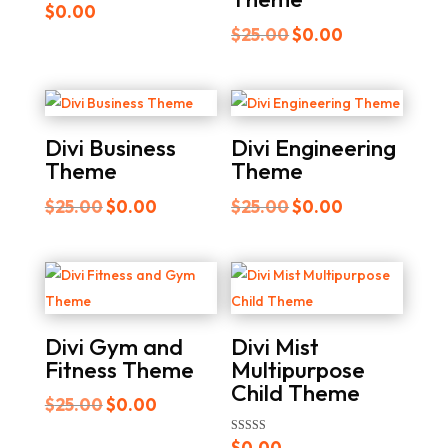
$
0.00
Original
Current
$
25.00
$
0.00
price
price
was:
is:
$25.00.
$0.00.
Divi Business
Divi Engineering
Theme
Theme
Original
Current
Original
Current
$
25.00
$
0.00
$
25.00
$
0.00
price
price
price
price
was:
is:
was:
is:
$25.00.
$0.00.
$25.00.
$0.00.
Divi Gym and
Divi Mist
Fitness Theme
Multipurpose
Child Theme
Original
Current
$
25.00
$
0.00
price
price
Rated
$
0.00