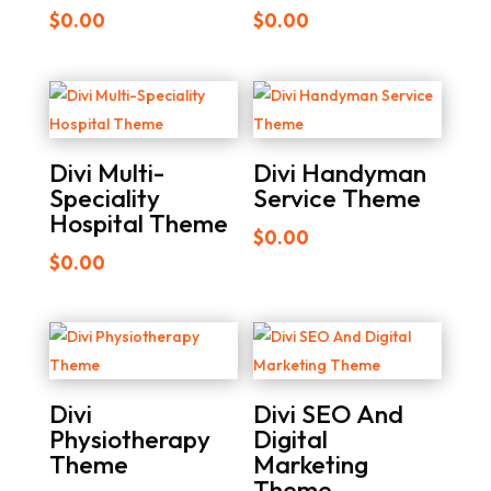
$
0.00
$
0.00
Divi Multi-
Divi Handyman
Speciality
Service Theme
Hospital Theme
$
0.00
$
0.00
Divi
Divi SEO And
Physiotherapy
Digital
Theme
Marketing
Theme