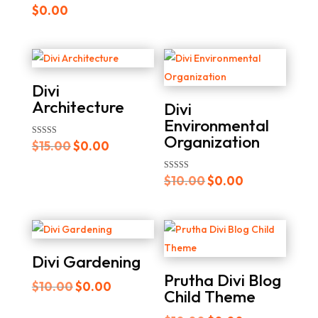
$
0.00
$15.00.
$0.00.
Divi
Architecture
Divi
Environmental
Organization
Original
Current
Rated
$
15.00
$
0.00
5.00
out of 5
price
price
Original
Current
Rated
$
10.00
$
0.00
was:
is:
5.00
out of 5
price
price
$15.00.
$0.00.
was:
is:
$10.00.
$0.00.
Divi Gardening
Prutha Divi Blog
Original
Current
$
10.00
$
0.00
Child Theme
price
price