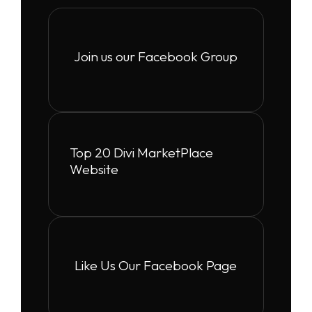
Join us our Facebook Group
Top 20 Divi MarketPlace
Website
Like Us Our Facebook Page