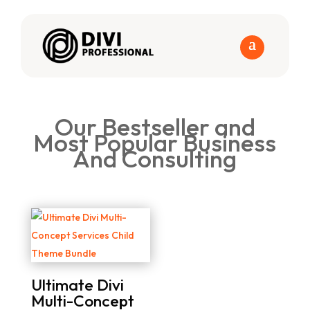
Our Bestseller and
Most Popular Business
And Consulting
Ultimate Divi
Multi-Concept