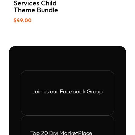
Services Child
Theme Bundle
$
49.00
Join us our Facebook Group
Top 20 Divi MarketPlace