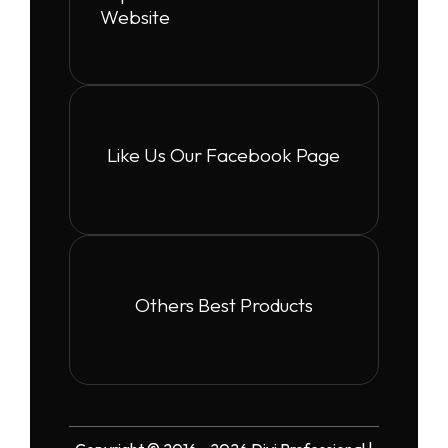
Website
Like Us Our Facebook Page
Others Best Products