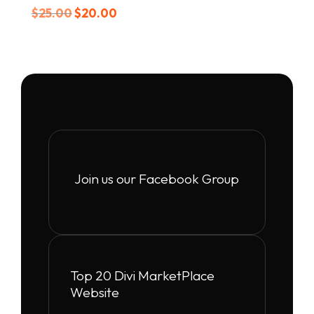
Original
Current
$
25.00
$
20.00
price
price
was:
is:
$25.00.
$20.00.
Join us our Facebook Group
Top 20 Divi MarketPlace
Website