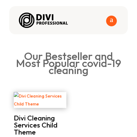
Our Bestseller and
Most Popular covid-19
cleaning
Divi Cleaning
Services Child
Theme