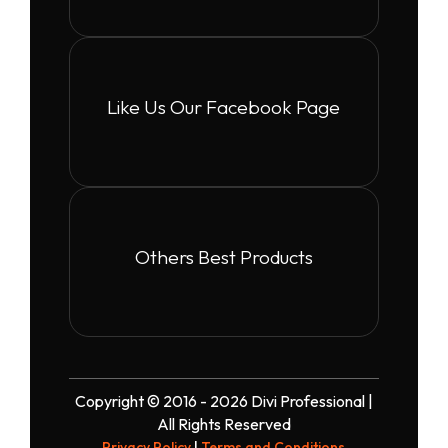
Like Us Our Facebook Page
Others Best Products
Copyright © 2016 - 2026 Divi Professional |
All Rights Reserved
Privacy Policy
|
Terms and Conditions