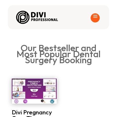
Our Bestseller and
Most Popular Dental
Surgery Booking
Divi Pregnancy