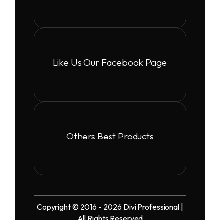
Like Us Our Facebook Page
Others Best Products
Copyright © 2016 - 2026 Divi Professional |
All Rights Reserved