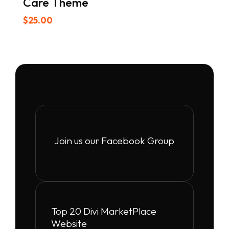
Care Theme
$
25.00
Join us our Facebook Group
Top 20 Divi MarketPlace
Website