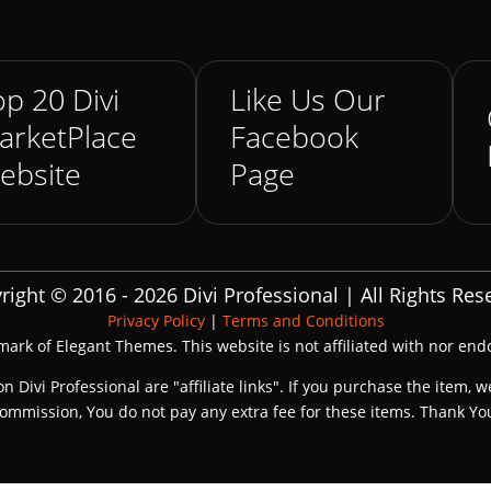
p 20 Divi
Like Us Our
arketPlace
Facebook
ebsite
Page
right © 2016 - 2026 Divi Professional | All Rights Res
Privacy Policy
|
Terms and Conditions
emark of Elegant Themes. This website is not affiliated with nor en
on Divi Professional are "affiliate links". If you purchase the item, w
ommission, You do not pay any extra fee for these items. Thank Yo