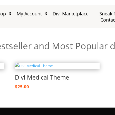
hop
My Account
Divi Marketplace
Sneak 
Contac
stseller and Most Popular d
Divi Medical Theme
$
25.00