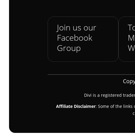
Join us our
To
Facebook
M
Group
W
Copy
Divi is a registered trad
Affiliate Disclaimer
: Some of the links 
c