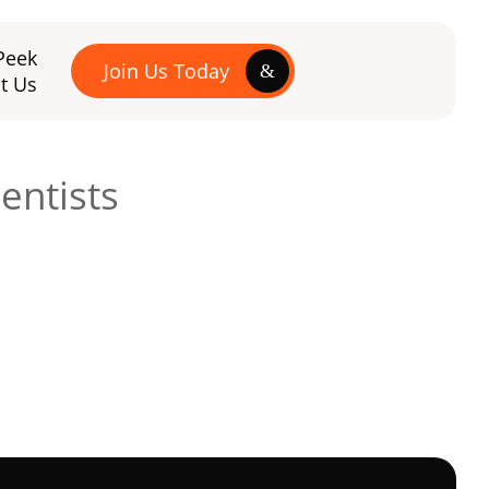
Peek
Join Us Today
t Us
entists