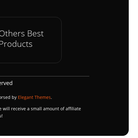
Others Best
Products
erved
dorsed by
Elegant Themes
.
e will receive a small amount of affiliate
u!