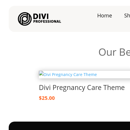
Home
S
Our Be
Divi Pregnancy Care Theme
$
25.00