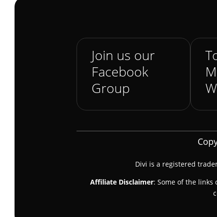
Join us our
To
Facebook
M
Group
W
Copy
Divi is a registered trad
Affiliate Disclaimer
: Some of the links 
c