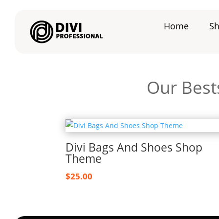
Home
S
Our Bests
Divi Bags And Shoes Shop
Theme
$
25.00