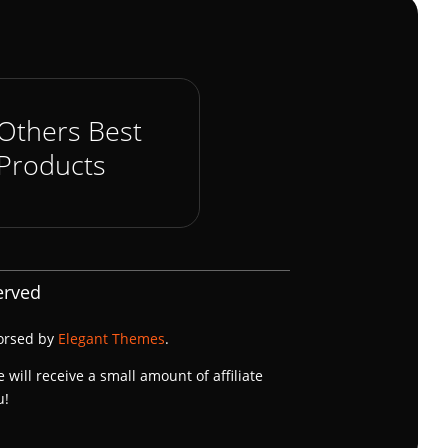
Others Best
Products
erved
dorsed by
Elegant Themes
.
e will receive a small amount of affiliate
u!