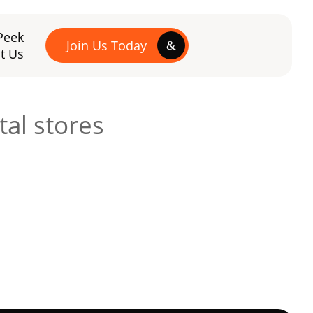
Peek
Join Us Today
t Us
tal stores