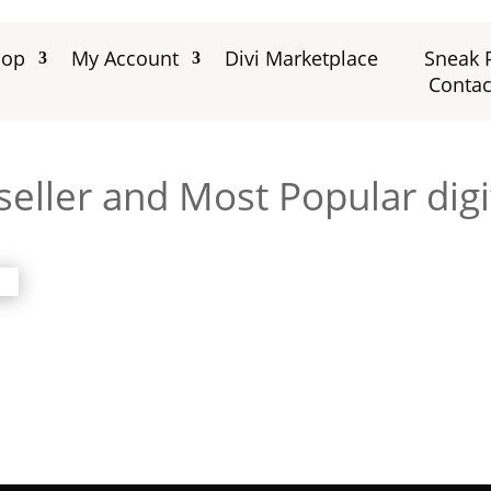
hop
My Account
Divi Marketplace
Sneak 
Contac
eller and Most Popular digi