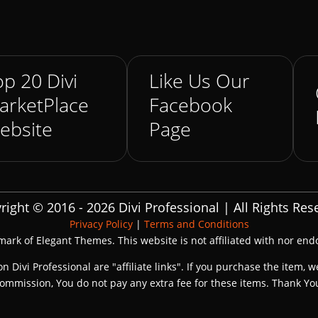
p 20 Divi
Like Us Our
arketPlace
Facebook
ebsite
Page
right © 2016 - 2026 Divi Professional | All Rights Res
Privacy Policy
|
Terms and Conditions
emark of Elegant Themes. This website is not affiliated with nor en
on Divi Professional are "affiliate links". If you purchase the item, w
ommission, You do not pay any extra fee for these items. Thank Yo