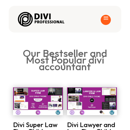
Our Bestseller and
Most Popular divi
accountant
Divi Super Law
Divi Lawyer and