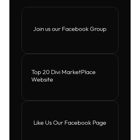
Join us our Facebook Group
Top 20 Divi MarketPlace
Website
Like Us Our Facebook Page