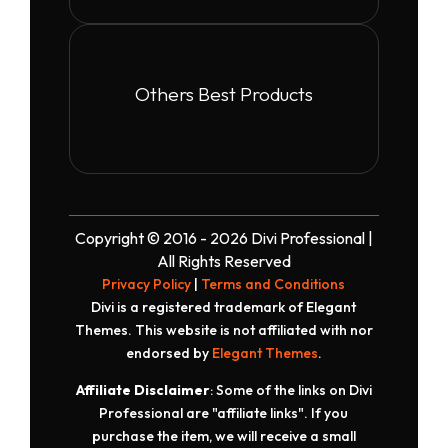
Others Best Products
Copyright © 2016 - 2026 Divi Professional |
All Rights Reserved
Privacy Policy
|
Terms and Conditions
Divi is a registered trademark of Elegant
Themes. This website is not affiliated with nor
endorsed by
Elegant Themes
.
Affiliate Disclaimer
: Some of the links on Divi
Professional are "affiliate links". If you
purchase the item, we will receive a small