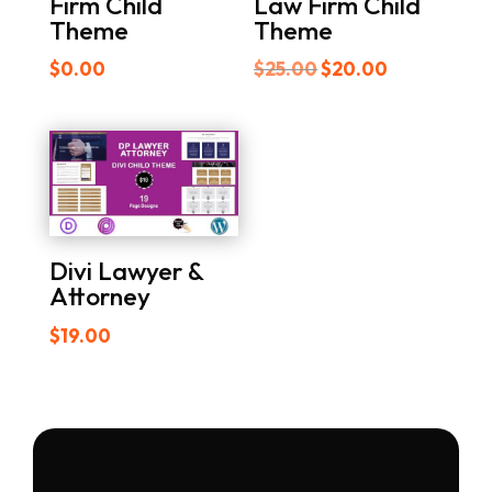
Firm Child
Law Firm Child
Theme
Theme
Original
Current
$
0.00
$
25.00
$
20.00
price
price
was:
is:
$25.00.
$20.00.
Divi Lawyer &
Attorney
$
19.00