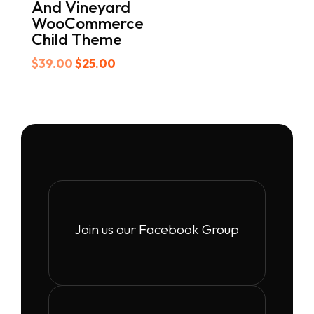
And Vineyard
WooCommerce
Child Theme
Original
Current
$
39.00
$
25.00
price
price
was:
is:
$39.00.
$25.00.
Join us our Facebook Group