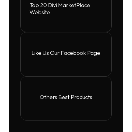
Top 20 Divi MarketPlace
Website
Like Us Our Facebook Page
Others Best Products