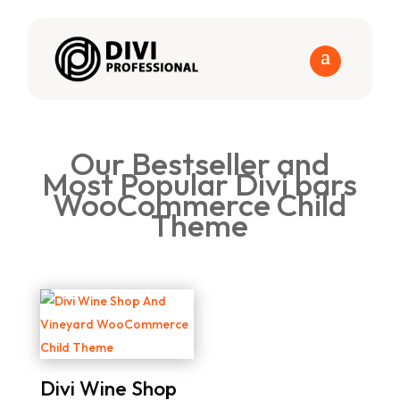
Our Bestseller and
Most Popular Divi bars
WooCommerce Child
Theme
Divi Wine Shop