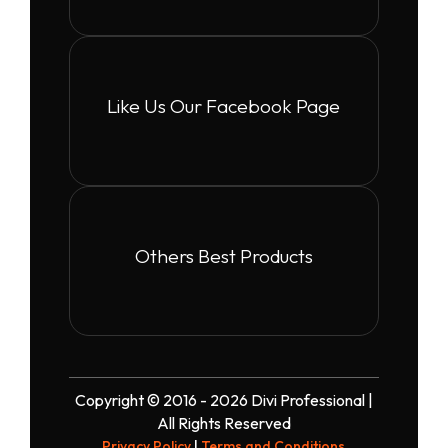
Like Us Our Facebook Page
Others Best Products
Copyright © 2016 - 2026 Divi Professional |
All Rights Reserved
Privacy Policy
|
Terms and Conditions