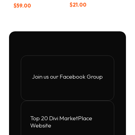
Rated
$
21.00
$
59.00
5.00
out of 5
Join us our Facebook Group
Top 20 Divi MarketPlace
Website