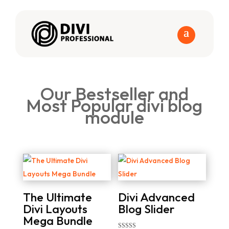
Our Bestseller and
Most Popular divi blog
module
The Ultimate
Divi Advanced
Divi Layouts
Blog Slider
Mega Bundle