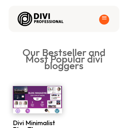
Our Bestseller and
Most Popular divi
bloggers
Divi Minimalist