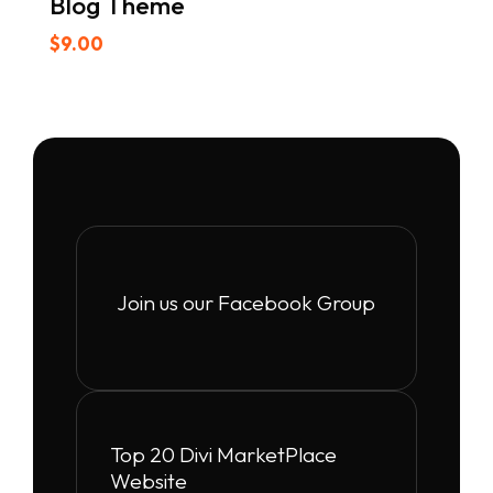
Blog Theme
$
9.00
Join us our Facebook Group
Top 20 Divi MarketPlace
Website