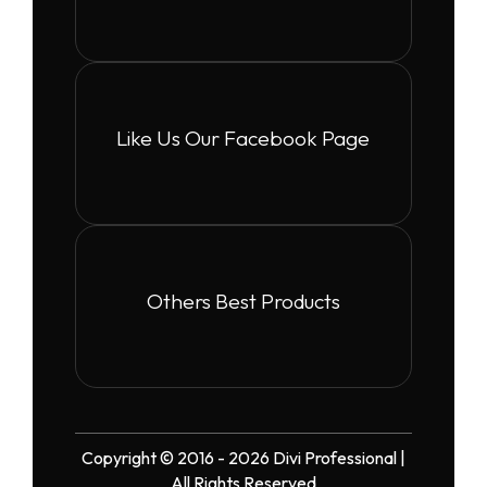
Like Us Our Facebook Page
Others Best Products
Copyright © 2016 - 2026 Divi Professional |
All Rights Reserved