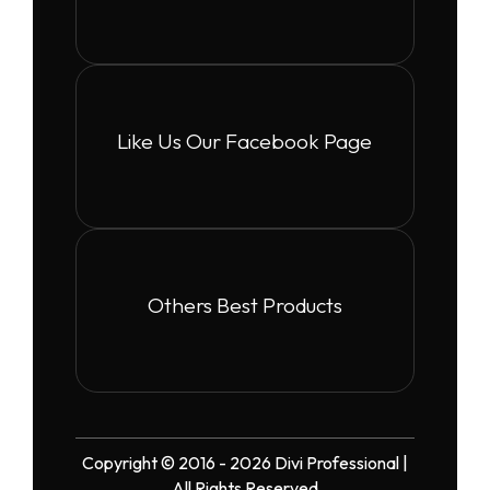
Like Us Our Facebook Page
Others Best Products
Copyright © 2016 - 2026 Divi Professional |
All Rights Reserved