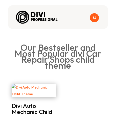
Our Bestseller and
Most Popular divi Car
Repair Shops child
theme
Divi Auto
Mechanic Child