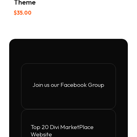
Theme
$
35.00
Join us our Facebook Group
Top 20 Divi MarketPlace
Website