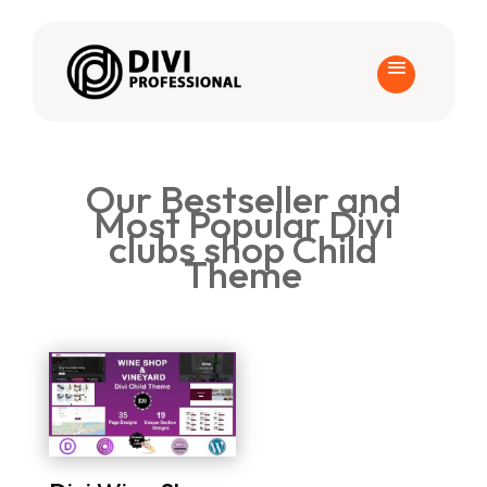
Our Bestseller and
Most Popular Divi
clubs shop Child
Theme