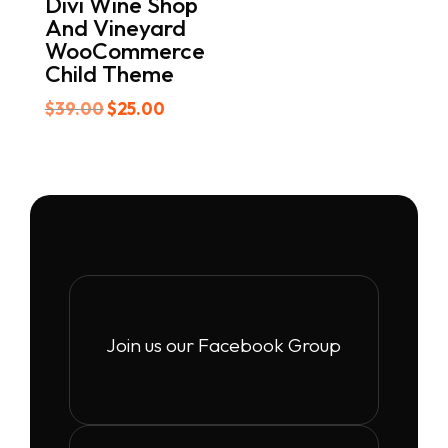
Divi Wine Shop
And Vineyard
WooCommerce
Child Theme
Original
Current
$
39.00
$
25.00
price
price
was:
is:
$39.00.
$25.00.
Join us our Facebook Group