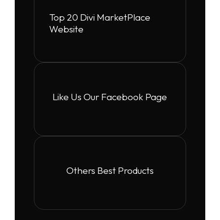
Top 20 Divi MarketPlace
Website
Like Us Our Facebook Page
Others Best Products