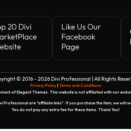
p 20 Divi
Like Us Our
arketPlace
Facebook
ebsite
Page
yright © 2016 - 2026 Divi Professional | All Rights Rese
Privacy Policy
|
Terms and Conditions
demark of Elegant Themes. This website is not affiliated with nor end
vi Professional are "affiliate links". If you purchase the item, we will 
You do not pay any extra fee for these items. Thank You!