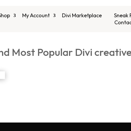
Shop
My Account
Divi Marketplace
Sneak 
Contac
nd Most Popular Divi creativ