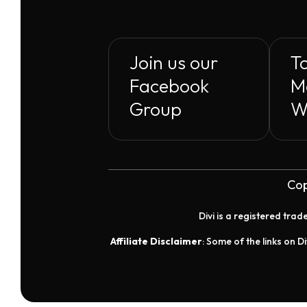
Join us our
To
Facebook
M
Group
W
Cop
Divi is a registered tra
Affiliate Disclaimer
: Some of the links on Di