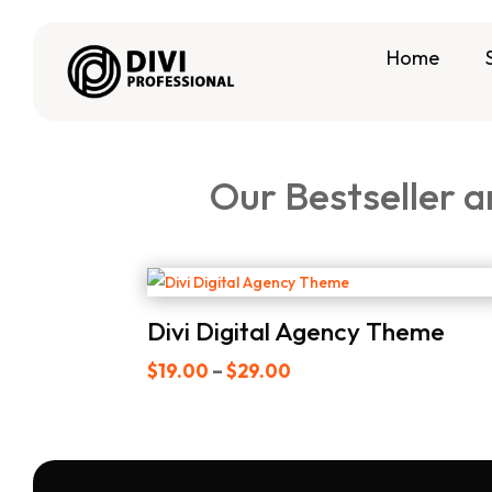
Home
Our Bestseller a
Divi Digital Agency Theme
Price
$
19.00
–
$
29.00
range:
$19.00
through
$29.00