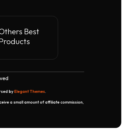
Others Best
Products
rved
orsed by
Elegant Themes
.
receive a small amount of affiliate commission,