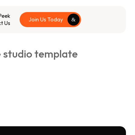
Peek
Join Us Today
t Us
e studio template