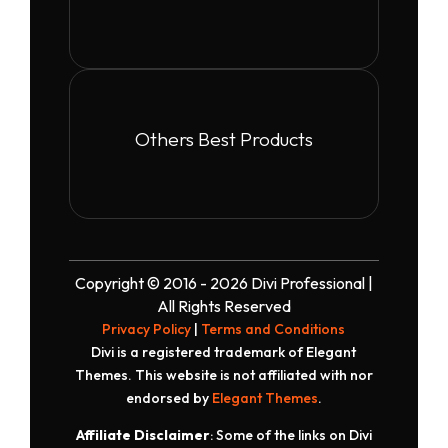
Others Best Products
Copyright © 2016 - 2026 Divi Professional |
All Rights Reserved
Privacy Policy
|
Terms and Conditions
Divi is a registered trademark of Elegant
Themes. This website is not affiliated with nor
endorsed by
Elegant Themes
.
Affiliate Disclaimer
: Some of the links on Divi