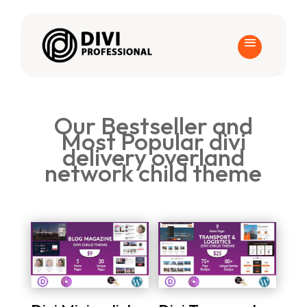
Our Bestseller and
Most Popular divi
delivery overland
network child theme