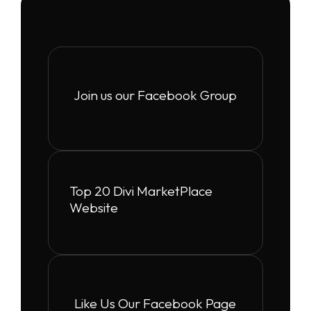
Join us our Facebook Group
Top 20 Divi MarketPlace
Website
Like Us Our Facebook Page