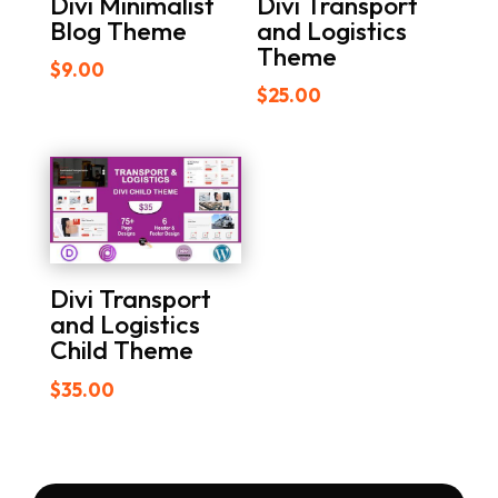
Divi Minimalist
Divi Transport
Blog Theme
and Logistics
Theme
$
9.00
$
25.00
Divi Transport
and Logistics
Child Theme
$
35.00