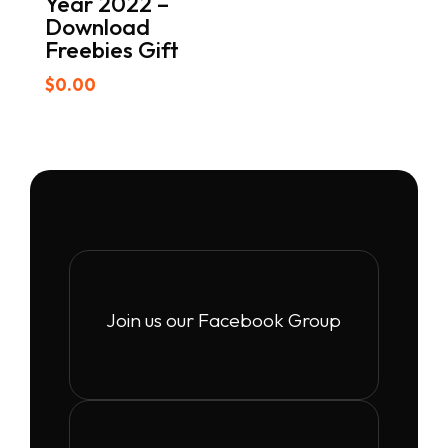
Year 2022 –
Download
Freebies Gift
$
0.00
Join us our Facebook Group