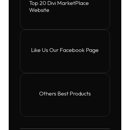
Top 20 Divi MarketPlace
Website
Like Us Our Facebook Page
Others Best Products