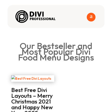
Our Bestseller and
Most Popular Divi
Food Menu Designs
Best Free Divi
Layouts – Merry
Christmas 2021
and Happy New