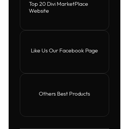
Top 20 Divi MarketPlace
Website
Like Us Our Facebook Page
Others Best Products