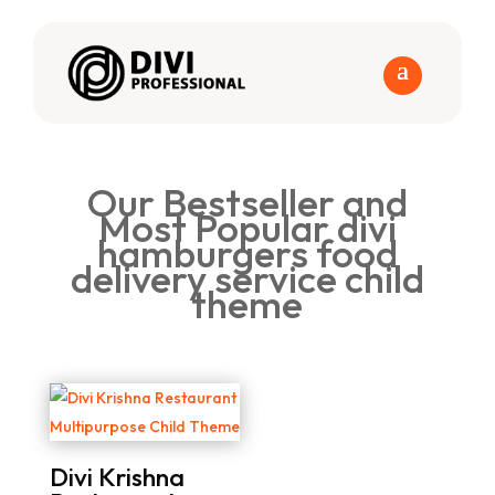
Our Bestseller and
Most Popular divi
hamburgers food
delivery service child
theme
Divi Krishna