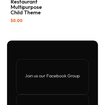
Restaurant
Multipurpose
Child Theme
$
0.00
Join us our Facebook Group