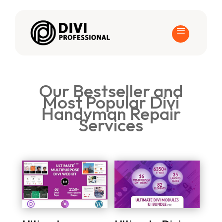
Our Bestseller and
Most Popular Divi
Handyman Repair
Services