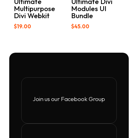
Ultimate
Ultimate Divi
Multipurpose
Modules UI
Divi Webkit
Bundle
$
19.00
$
45.00
Join us our Facebook Group