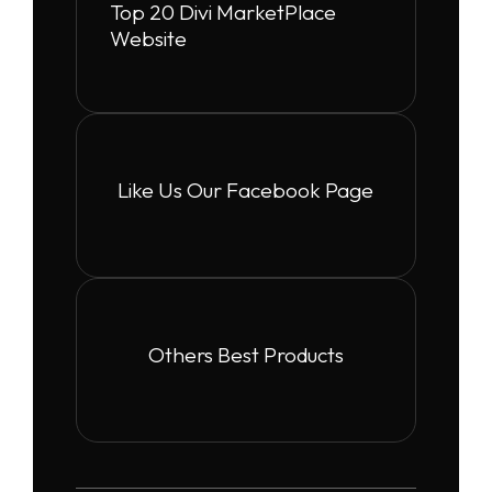
Top 20 Divi MarketPlace
Website
Like Us Our Facebook Page
Others Best Products