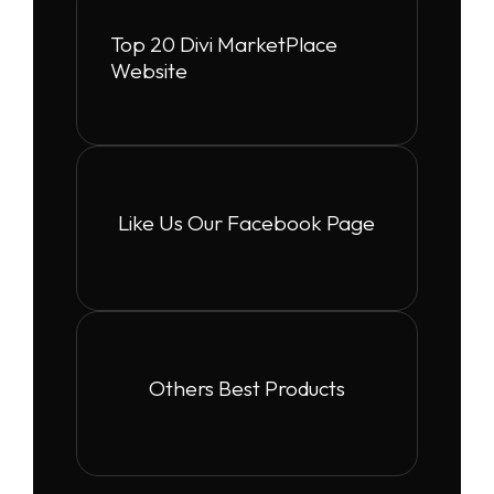
Top 20 Divi MarketPlace
Website
Like Us Our Facebook Page
Others Best Products