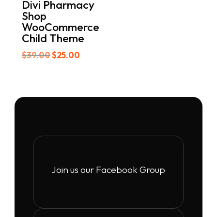
Divi Pharmacy
Shop
WooCommerce
Child Theme
Original
Current
$
39.00
$
25.00
price
price
was:
is:
$39.00.
$25.00.
Join us our Facebook Group