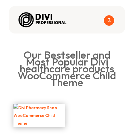
Our Bestseller and
Most Popular Divi
healthcare products
WooCommerce Child
Theme