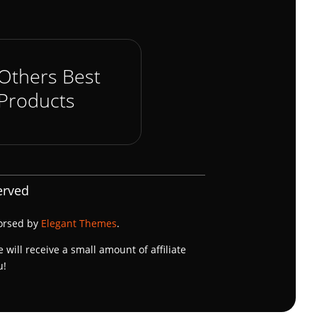
Others Best
Products
erved
dorsed by
Elegant Themes
.
e will receive a small amount of affiliate
u!