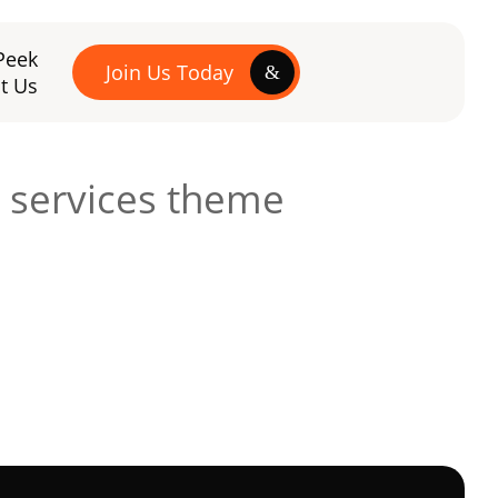
Peek
Join Us Today
t Us
 services theme