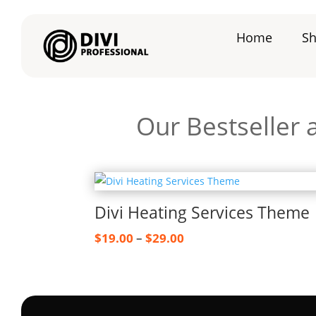
Home
S
Our Bestseller
Divi Heating Services Theme
Price
$
19.00
–
$
29.00
range:
$19.00
through
$29.00