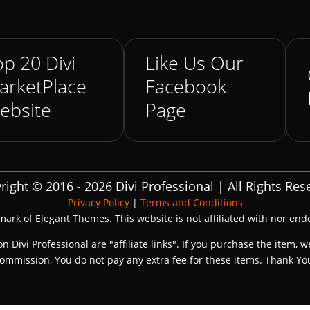
p 20 Divi
Like Us Our
arketPlace
Facebook
ebsite
Page
right © 2016 - 2026 Divi Professional | All Rights Res
Privacy Policy
|
Terms and Conditions
emark of Elegant Themes. This website is not affiliated with nor en
on Divi Professional are "affiliate links". If you purchase the item, w
ommission, You do not pay any extra fee for these items. Thank Yo