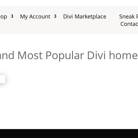
hop
My Account
Divi Marketplace
Sneak 
Contac
 and Most Popular Divi home