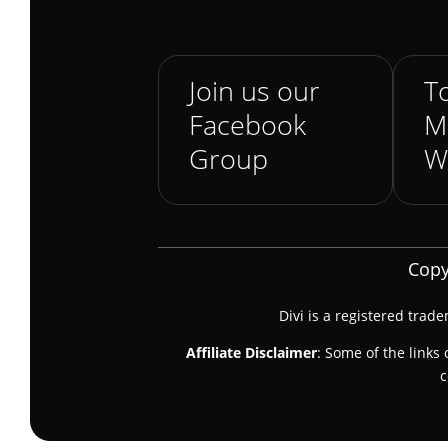
Join us our
To
Facebook
M
Group
W
Copy
Divi is a registered trad
Affiliate Disclaimer
: Some of the links 
c