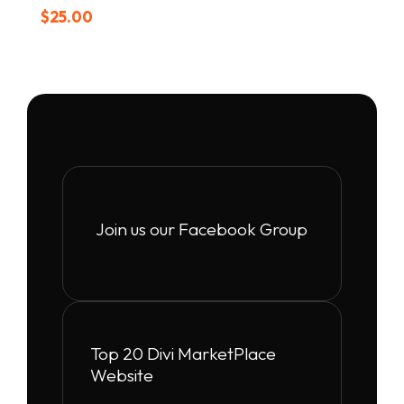
$
25.00
Join us our Facebook Group
Top 20 Divi MarketPlace
Website