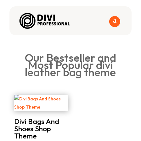
Our Bestseller and
Most Popular divi
leather bag theme
Divi Bags And
Shoes Shop
Theme