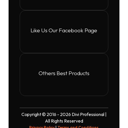
Like Us Our Facebook Page
Others Best Products
Copyright © 2016 - 2026 Divi Professional |
All Rights Reserved
Privacy Policy
|
Terms and Conditions