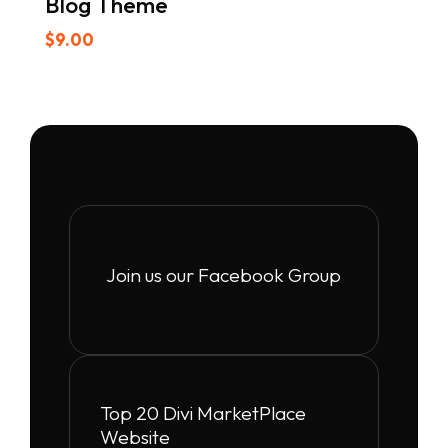
Blog Theme
$
9.00
Join us our Facebook Group
Top 20 Divi MarketPlace
Website