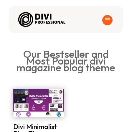
Our Bestseller and
Most Popular divi
magazine blog theme
Divi Minimalist