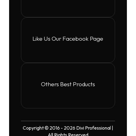
Like Us Our Facebook Page
Others Best Products
Copyright © 2016 - 2026 Divi Professional |
All Rights Reserved