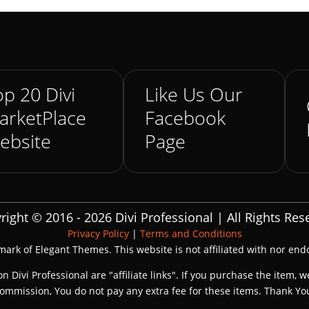
p 20 Divi
Like Us Our
arketPlace
Facebook
ebsite
Page
right © 2016 - 2026 Divi Professional | All Rights Res
Privacy Policy
|
Terms and Conditions
emark of Elegant Themes. This website is not affiliated with nor en
on Divi Professional are "affiliate links". If you purchase the item, w
ommission, You do not pay any extra fee for these items. Thank Yo