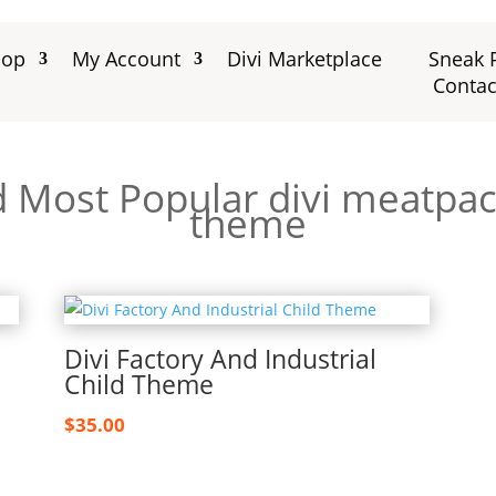
hop
My Account
Divi Marketplace
Sneak 
Contac
d Most Popular divi meatpack
theme
Divi Factory And Industrial
Child Theme
$
35.00