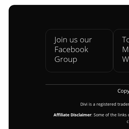
Join us our
To
Facebook
M
Group
W
Copy
Divi is a registered trad
Affiliate Disclaimer
: Some of the links 
c