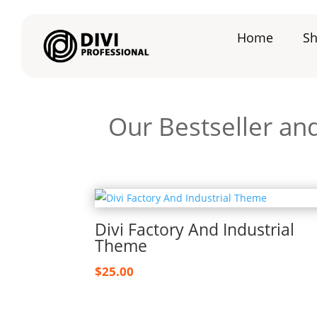
Home
S
Our Bestseller an
Divi Factory And Industrial
Theme
$
25.00