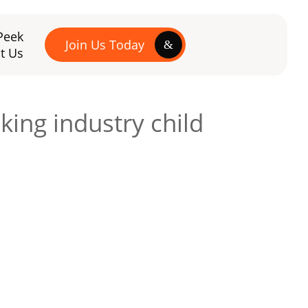
Peek
Join Us Today
t Us
ing industry child