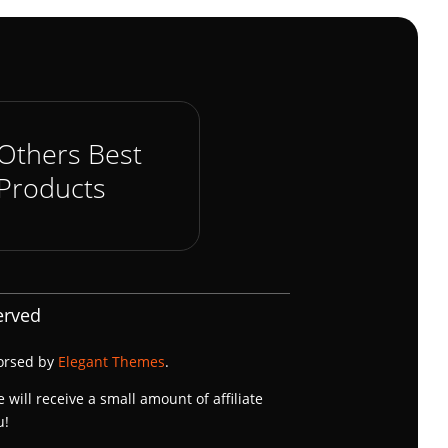
Others Best
Products
erved
dorsed by
Elegant Themes
.
e will receive a small amount of affiliate
u!