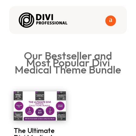
Our Bestseller and
Most Popular Divi
Medical Theme Bundle
The Ultimate