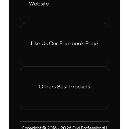
Website
Like Us Our Facebook Page
Others Best Products
Copyright © 2016 - 2026 Divi Professional |