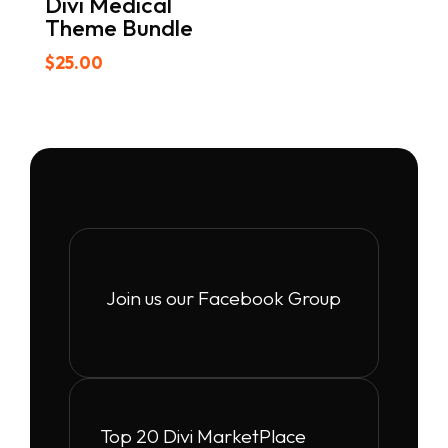
Divi Medical
Theme Bundle
$
25.00
Join us our Facebook Group
Top 20 Divi MarketPlace