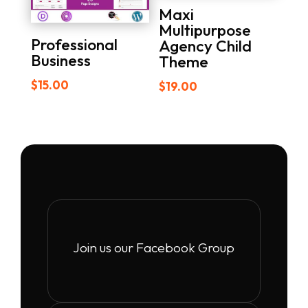
Maxi
Multipurpose
Professional
Agency Child
Business
Theme
$
15.00
$
19.00
Join us our Facebook Group