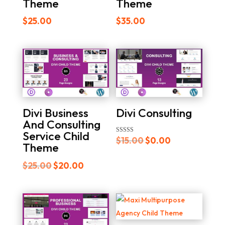
Theme
Theme
$
25.00
$
35.00
Divi Consulting
Divi Business
And Consulting
Service Child
Original
Current
Rated
$
15.00
$
0.00
Theme
4.00
out of 5
price
price
Original
Current
$
25.00
$
20.00
was:
is:
price
price
$15.00.
$0.00.
was:
is:
$25.00.
$20.00.