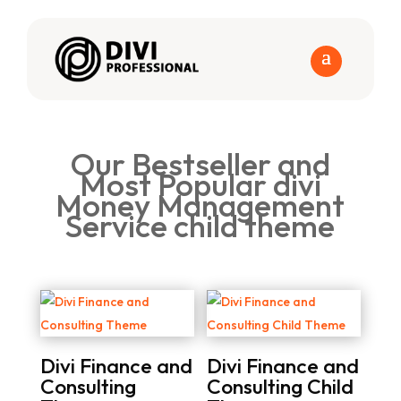
Our Bestseller and
Most Popular divi
Money Management
Service child theme
Divi Finance and
Divi Finance and
Consulting
Consulting Child