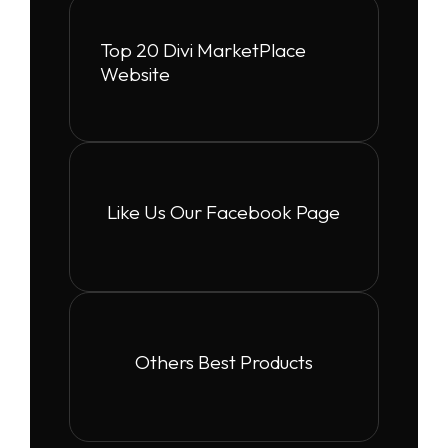
Top 20 Divi MarketPlace
Website
Like Us Our Facebook Page
Others Best Products