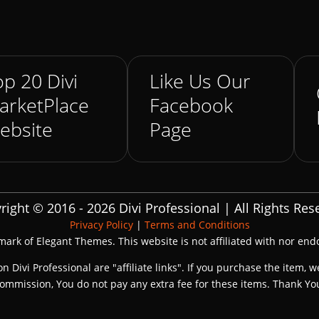
p 20 Divi
Like Us Our
arketPlace
Facebook
ebsite
Page
right © 2016 - 2026 Divi Professional | All Rights Res
Privacy Policy
|
Terms and Conditions
emark of Elegant Themes. This website is not affiliated with nor en
on Divi Professional are "affiliate links". If you purchase the item, w
ommission, You do not pay any extra fee for these items. Thank Yo