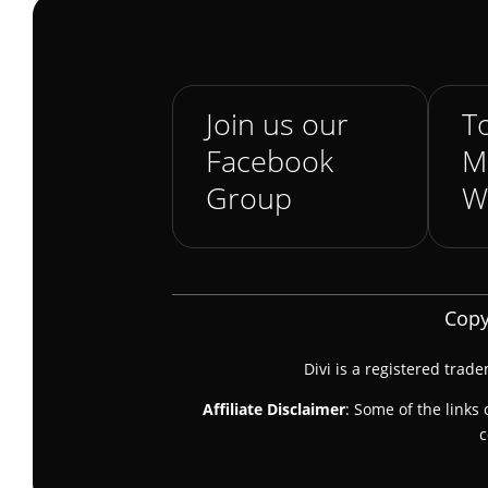
Join us our
To
Facebook
M
Group
W
Copy
Divi is a registered trad
Affiliate Disclaimer
: Some of the links 
c