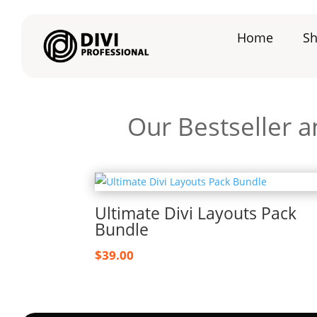
Home
S
Our Bestseller a
Ultimate Divi Layouts Pack
Bundle
$
39.00