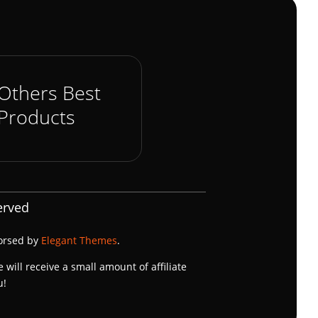
Others Best
Products
erved
dorsed by
Elegant Themes
.
e will receive a small amount of affiliate
u!