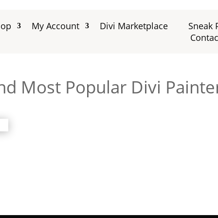
hop
My Account
Divi Marketplace
Sneak 
Contac
nd Most Popular Divi Painte