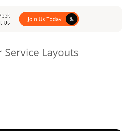
Peek
Join Us Today
t Us
r Service Layouts