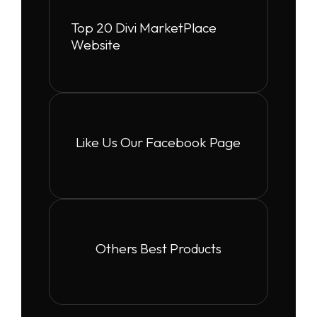
Top 20 Divi MarketPlace
Website
Like Us Our Facebook Page
Others Best Products