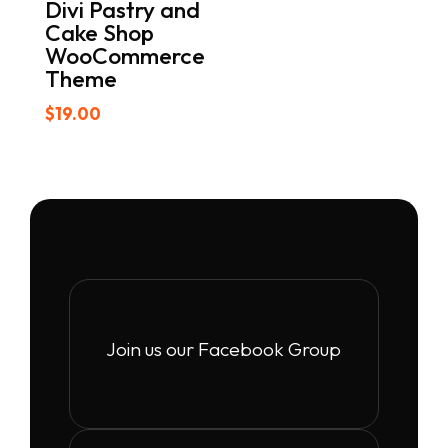
Divi Pastry and
Cake Shop
WooCommerce
Theme
$
19.00
Join us our Facebook Group