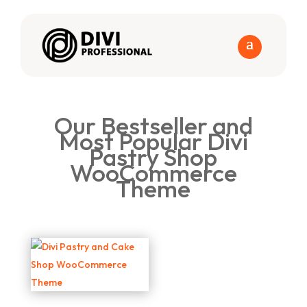
Our Bestseller and
Most Popular Divi
Pastry Shop
WooCommerce
Theme