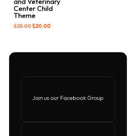
and Veterinary
Center Child
Theme
Original
Current
$
25.00
$
20.00
price
price
was:
is:
$25.00.
$20.00.
Join us our Facebook Group