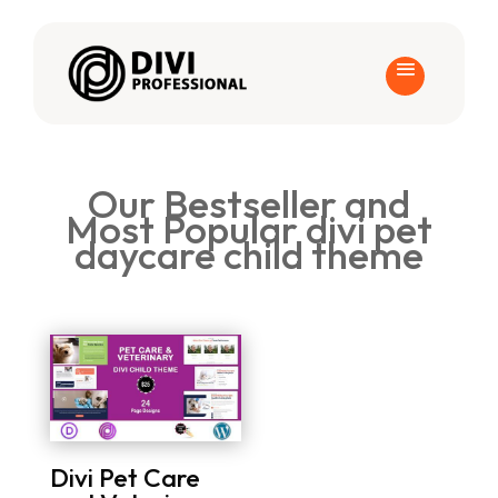
Our Bestseller and
Most Popular divi pet
daycare child theme
Divi Pet Care