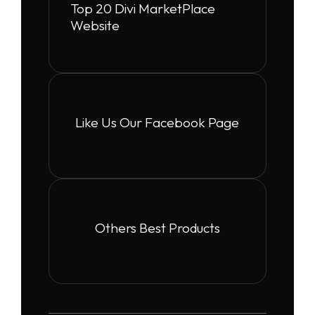
Top 20 Divi MarketPlace
Website
Like Us Our Facebook Page
Others Best Products