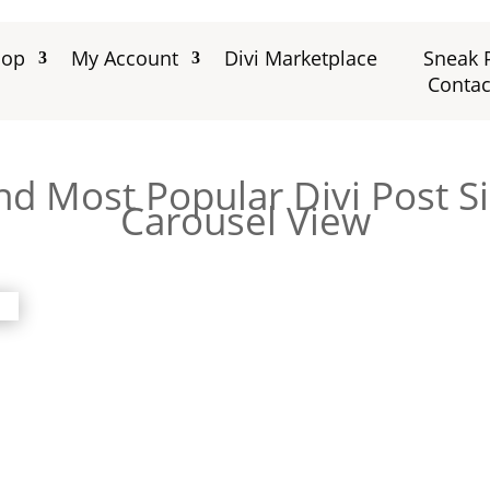
hop
My Account
Divi Marketplace
Sneak 
Contac
nd Most Popular Divi Post S
Carousel View