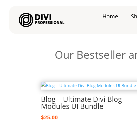
Home
S
Our Bestseller a
Blog – Ultimate Divi Blog
Modules UI Bundle
$
25.00