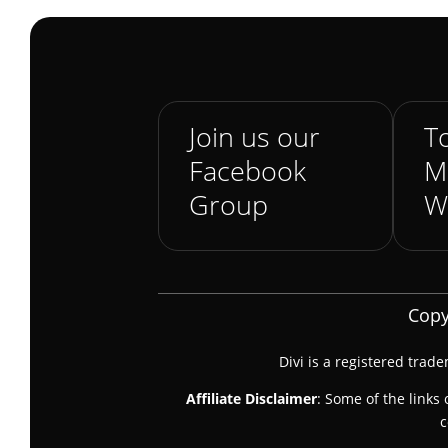
Join us our
To
Facebook
M
Group
W
Copy
Divi is a registered trad
Affiliate Disclaimer
: Some of the links 
c