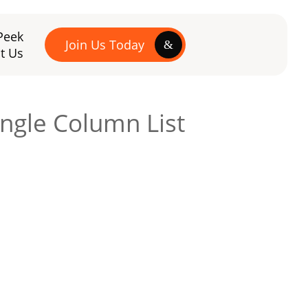
Peek
Join Us Today
t Us
ingle Column List