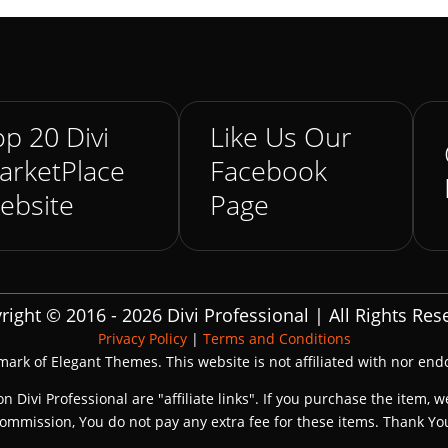
p 20 Divi
Like Us Our
arketPlace
Facebook
ebsite
Page
right © 2016 - 2026 Divi Professional | All Rights Res
Privacy Policy
|
Terms and Conditions
emark of Elegant Themes. This website is not affiliated with nor en
on Divi Professional are "affiliate links". If you purchase the item, w
ommission, You do not pay any extra fee for these items. Thank Yo