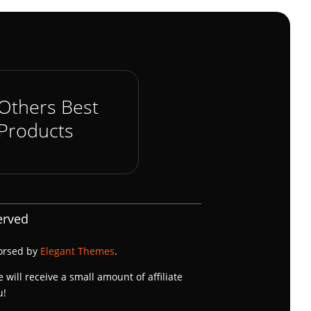
Others Best
Products
erved
dorsed by
Elegant Themes
.
e will receive a small amount of affiliate
u!