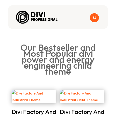
Our Bestseller and
Most Popular divi
power and energy
engineering child
theme
Divi Factory And
Divi Factory And