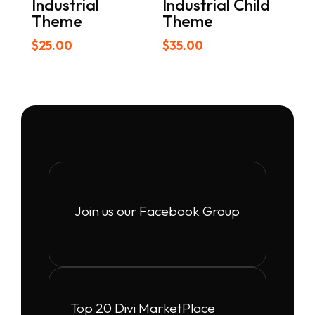
Industrial
Industrial Child
Theme
Theme
$
25.00
$
35.00
Join us our Facebook Group
Top 20 Divi MarketPlace