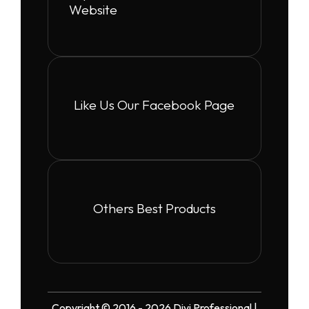
Website
Like Us Our Facebook Page
Others Best Products
Copyright © 2016 - 2026 Divi Professional |