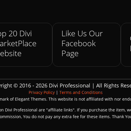
p 20 Divi
Like Us Our
arketPlace
Facebook
ebsite
Page
right © 2016 - 2026 Divi Professional | All Rights Res
Privacy Policy
|
Terms and Conditions
emark of Elegant Themes. This website is not affiliated with nor en
on Divi Professional are "affiliate links". If you purchase the item, w
ommission, You do not pay any extra fee for these items. Thank Yo