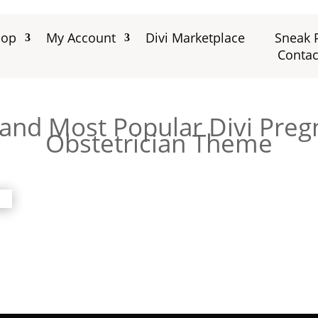
hop
My Account
Divi Marketplace
Sneak 
Contac
 and Most Popular Divi Pre
Obstetrician Theme