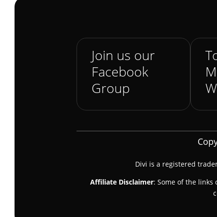
Join us our
To
Facebook
M
Group
W
Copy
Divi is a registered trad
Affiliate Disclaimer
: Some of the links 
c