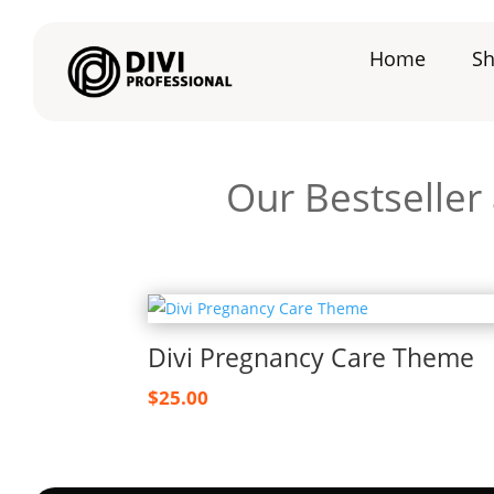
Home
S
Our Bestseller
Divi Pregnancy Care Theme
$
25.00