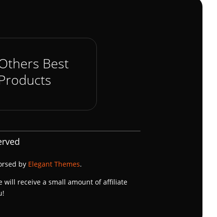
Others Best
Products
erved
dorsed by
Elegant Themes
.
e will receive a small amount of affiliate
u!