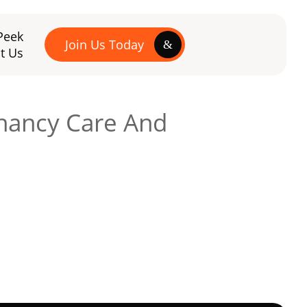
Peek
Join Us Today
t Us
gnancy Care And