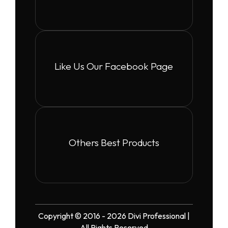
Like Us Our Facebook Page
Others Best Products
Copyright © 2016 - 2026 Divi Professional |
All Rights Reserved