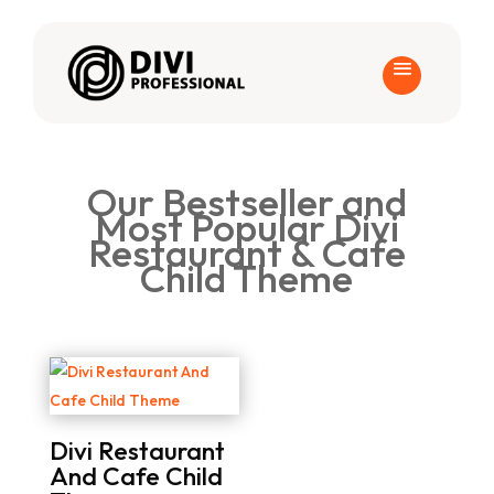
Our Bestseller and
Most Popular Divi
Restaurant & Cafe
Child Theme
Divi Restaurant
And Cafe Child