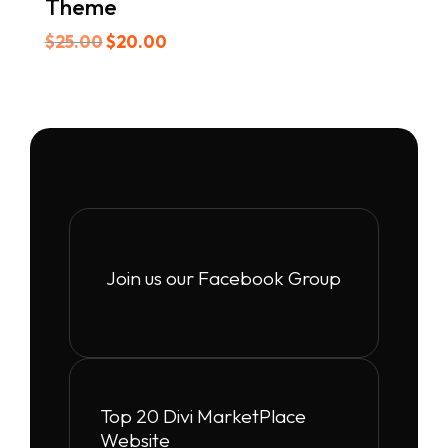
Theme
Original
Current
$
25.00
$
20.00
price
price
was:
is:
$25.00.
$20.00.
Join us our Facebook Group
Top 20 Divi MarketPlace
Website