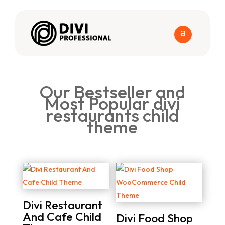
Our Bestseller and
Most Popular divi
restaurants child
theme
Divi Restaurant
And Cafe Child
Divi Food Shop