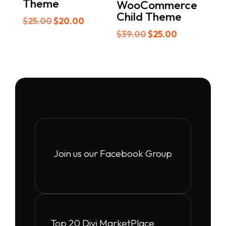
Theme
WooCommerce
Child Theme
Original
Current
$
25.00
$
20.00
price
price
Original
Current
$
39.00
$
25.00
was:
is:
price
price
$25.00.
$20.00.
was:
is:
$39.00.
$25.00.
Join us our Facebook Group
Top 20 Divi MarketPlace