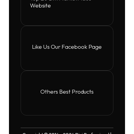
Website
Like Us Our Facebook Page
Others Best Products