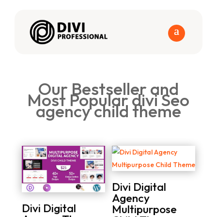
Our Bestseller and
Most Popular divi Seo
agency child theme
Divi Digital
Agency
Divi Digital
Multipurpose