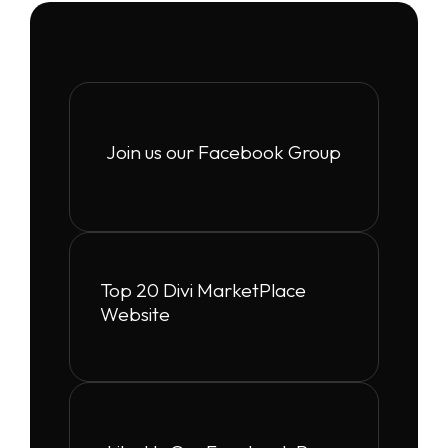
Join us our Facebook Group
Top 20 Divi MarketPlace
Website