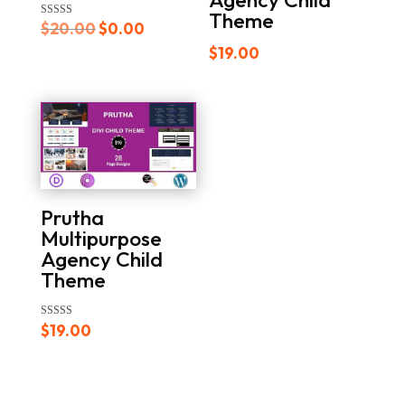
Theme
Original
Current
Rated
$
20.00
$
0.00
5.00
out of 5
price
price
$
19.00
was:
is:
$20.00.
$0.00.
Prutha
Multipurpose
Agency Child
Theme
Rated
$
19.00
5.00
out of 5