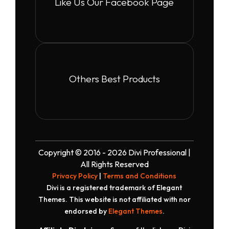
Like Us Our Facebook Page
Others Best Products
Copyright © 2016 - 2026 Divi Professional |
All Rights Reserved
Privacy Policy
|
Terms and Conditions
Divi is a registered trademark of Elegant
Themes. This website is not affiliated with nor
endorsed by
Elegant Themes
.