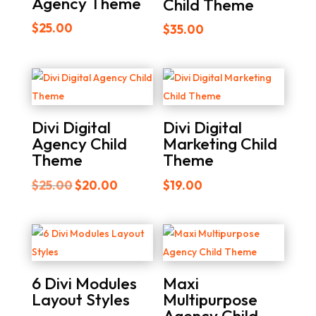
Agency Theme
Child Theme
$
25.00
$
35.00
Divi Digital
Divi Digital
Agency Child
Marketing Child
Theme
Theme
Original
Current
$
25.00
$
20.00
$
19.00
price
price
was:
is:
$25.00.
$20.00.
6 Divi Modules
Maxi
Layout Styles
Multipurpose
Agency Child