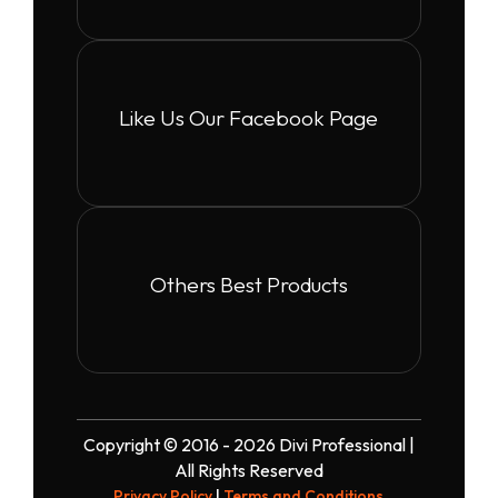
Like Us Our Facebook Page
Others Best Products
Copyright © 2016 - 2026 Divi Professional |
All Rights Reserved
Privacy Policy
|
Terms and Conditions