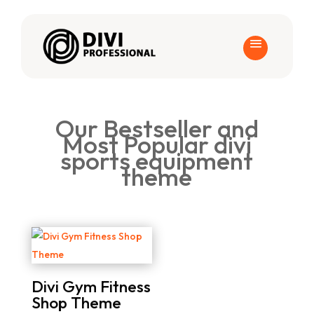
Our Bestseller and
Most Popular divi
sports equipment
theme
Divi Gym Fitness
Shop Theme