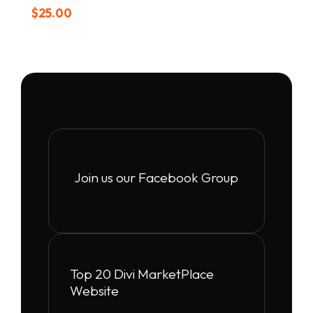
$
25.00
Join us our Facebook Group
Top 20 Divi MarketPlace
Website