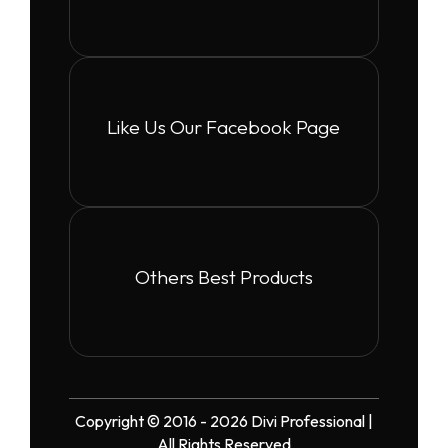
Like Us Our Facebook Page
Others Best Products
Copyright © 2016 - 2026 Divi Professional |
All Rights Reserved