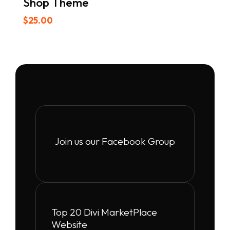
Shop Theme
$
25.00
Join us our Facebook Group
Top 20 Divi MarketPlace
Website