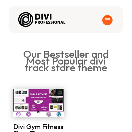
Our Bestseller and
Most Popular divi
track store theme
Divi Gym Fitness