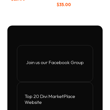
$
35.00
Join us our Facebook Group
Top 20 Divi MarketPlace
Website