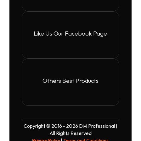
Like Us Our Facebook Page
Others Best Products
Copyright © 2016 - 2026 Divi Professional |
All Rights Reserved
Privacy Policy
|
Terms and Conditions