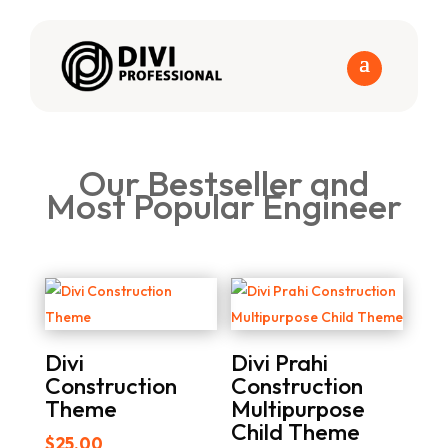
Our Bestseller and
Most Popular Engineer
Divi
Divi Prahi
Construction
Construction
Theme
Multipurpose
Child Theme
$
25.00