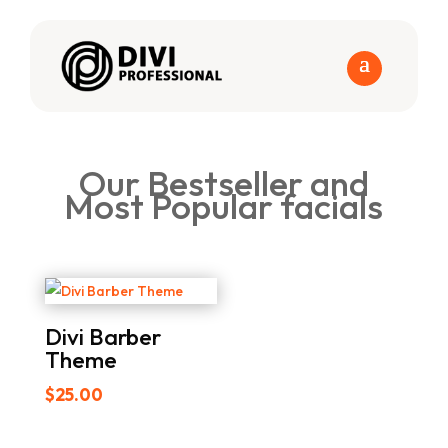
Our Bestseller and
Most Popular facials
Divi Barber
Theme
$
25.00