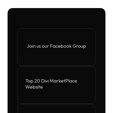
Join us our Facebook Group
Top 20 Divi MarketPlace
Website