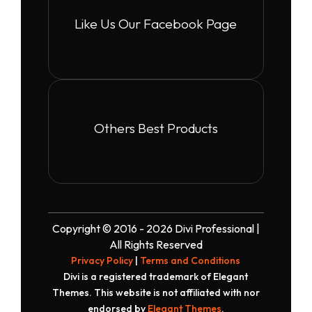
Like Us Our Facebook Page
Others Best Products
Copyright © 2016 - 2026 Divi Professional |
All Rights Reserved
Privacy Policy
|
Terms and Conditions
Divi is a registered trademark of Elegant
Themes. This website is not affiliated with nor
endorsed by
Elegant Themes
.