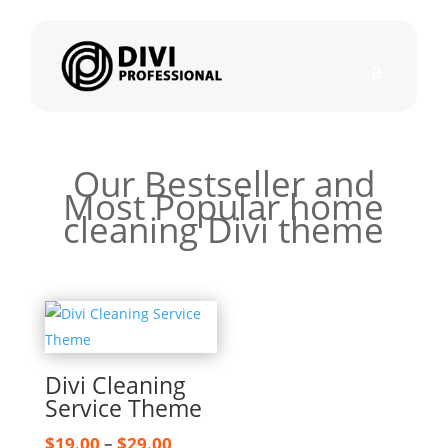
Our Bestseller and
Most Popular home
cleaning Divi theme
Divi Cleaning
Service Theme
Price
$
19.00
–
$
29.00