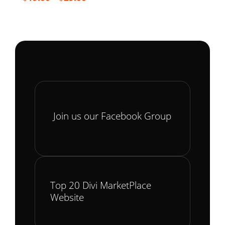
range:
$19.00
through
$29.00
Join us our Facebook Group
Top 20 Divi MarketPlace
Website