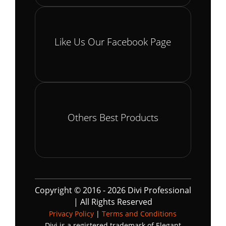
Like Us Our Facebook Page
Others Best Products
Copyright © 2016 - 2026 Divi Professional
| All Rights Reserved
Privacy Policy
|
Terms and Conditions
Divi is a registered trademark of Elegant