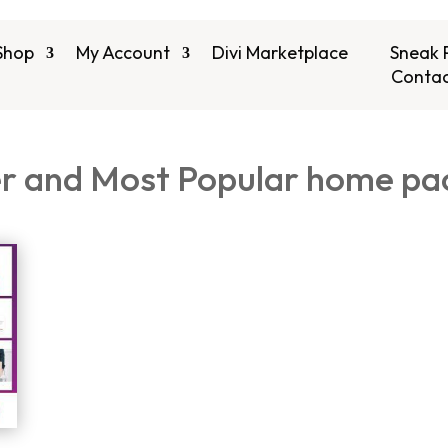
Shop
My Account
Divi Marketplace
Sneak 
Contac
er and Most Popular home pac