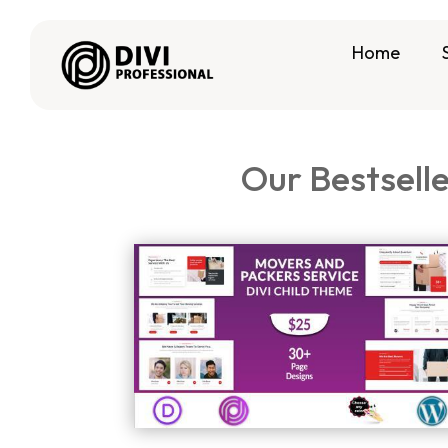
Home
Our Bestsell