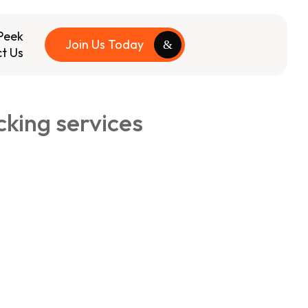
Peek
Join Us Today
t Us
king services