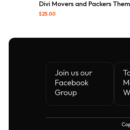
Divi Movers and Packers The
$
25.00
Join us our
To
Facebook
M
Group
W
Cop