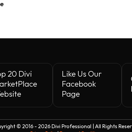
me
p 20 Divi
Like Us Our
arketPlace
Facebook
ebsite
Page
yright © 2016 - 2026 Divi Professional | All Rights Rese