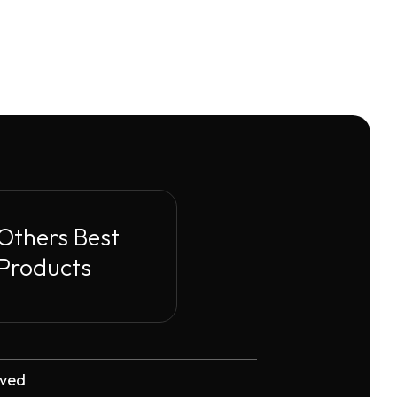
Others Best
Products
rved