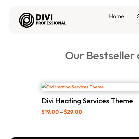
Home
Our Bestseller
Divi Heating Services Theme
Price
$
19.00
–
$
29.00
range:
$19.00
through