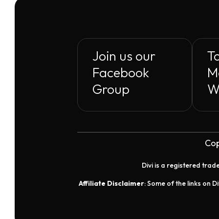
$29.00
Join us our
To
Facebook
M
Group
W
Cop
Divi is a registered tra
Affiliate Disclaimer
: Some of the links on Di