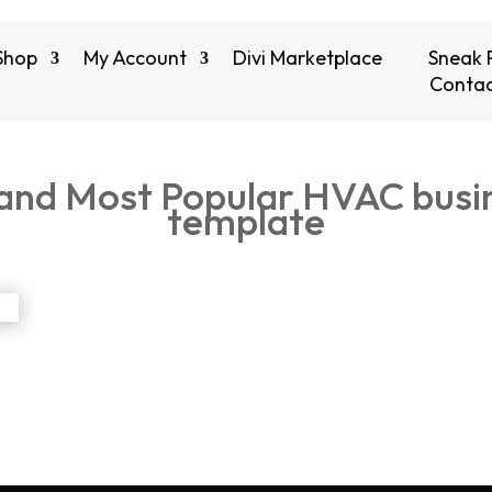
Shop
My Account
Divi Marketplace
Sneak 
Contac
 and Most Popular HVAC bus
template