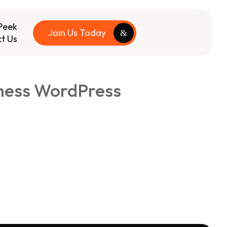
Peek
Join Us Today
t Us
iness WordPress