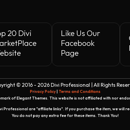
p 20 Divi
Like Us Our
arketPlace
Facebook
ebsite
Page
yright © 2016 - 2026 Divi Professional | All Rights Rese
Privacy Policy
|
Terms and Conditions
demark of Elegant Themes. This website is not affiliated with nor end
vi Professional are "affiliate links". If you purchase the item, we will 
You do not pay any extra fee for these items. Thank You!