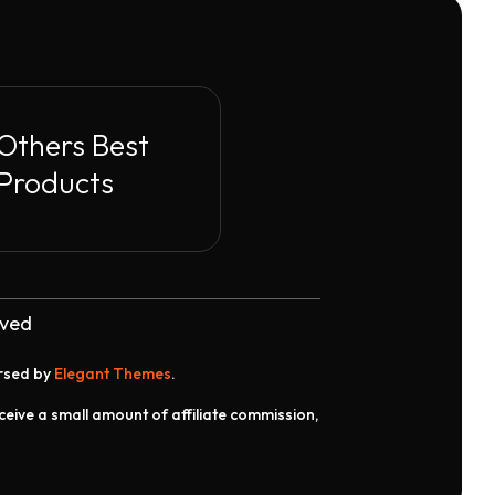
Others Best
Products
rved
orsed by
Elegant Themes
.
receive a small amount of affiliate commission,