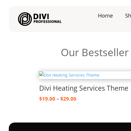
Home
S
Our Bestselle
Divi Heating Services Theme
Price
$
19.00
–
$
29.00
range:
$19.00
through
$29.00