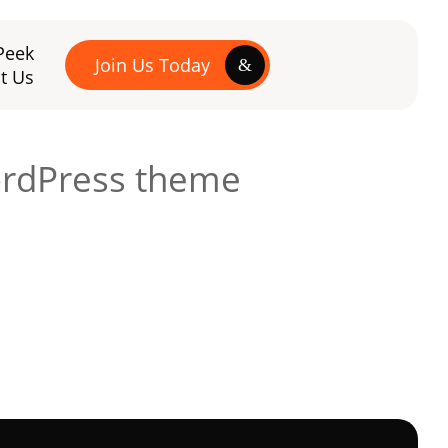
Peek
Join Us Today
t Us
ordPress theme