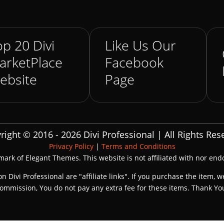
p 20 Divi
Like Us Our
arketPlace
Facebook
ebsite
Page
right © 2016 - 2026 Divi Professional | All Rights Res
Privacy Policy
|
Terms and Conditions
emark of Elegant Themes. This website is not affiliated with nor en
on Divi Professional are "affiliate links". If you purchase the item, w
ommission, You do not pay any extra fee for these items. Thank Yo