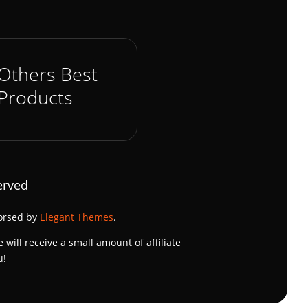
Others Best
Products
erved
dorsed by
Elegant Themes
.
e will receive a small amount of affiliate
u!