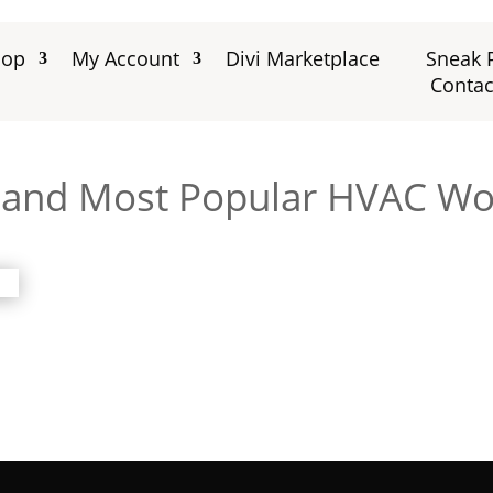
hop
My Account
Divi Marketplace
Sneak 
Contac
r and Most Popular HVAC W