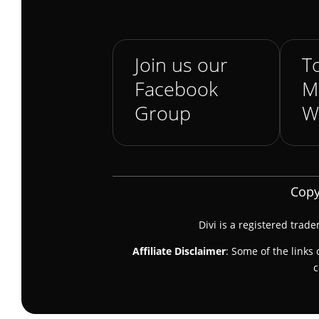
Join us our
To
Facebook
M
Group
W
Copy
Divi is a registered trad
Affiliate Disclaimer
: Some of the links 
c