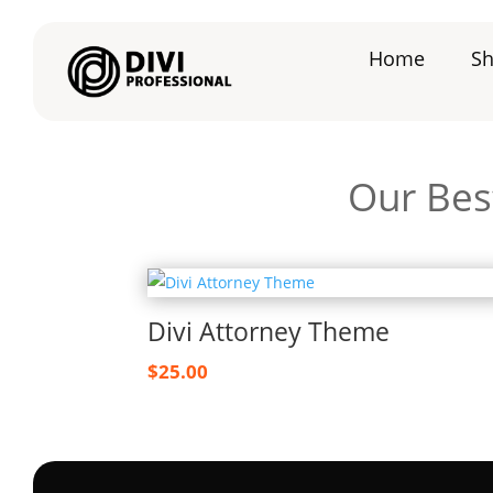
Home
S
Our Best
Divi Attorney Theme
$
25.00