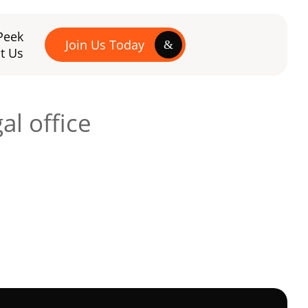
Peek
Join Us Today
t Us
al office