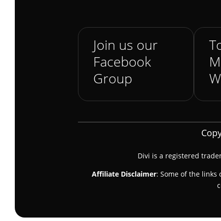
Join us our
To
Facebook
M
Group
W
Copy
Divi is a registered trad
Affiliate Disclaimer
: Some of the links 
c