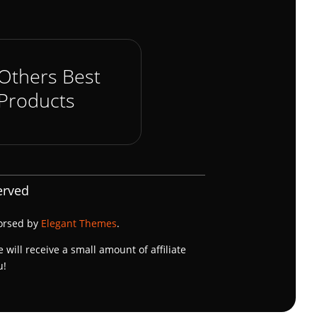
Others Best
Products
erved
dorsed by
Elegant Themes
.
e will receive a small amount of affiliate
u!