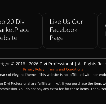
p 20 Divi
Like Us Our
arketPlace
Facebook
ebsite
Page
right © 2016 - 2026 Divi Professional | All Rights Res
Privacy Policy
|
Terms and Conditions
emark of Elegant Themes. This website is not affiliated with nor en
on Divi Professional are "affiliate links". If you purchase the item, w
ommission, You do not pay any extra fee for these items. Thank Yo