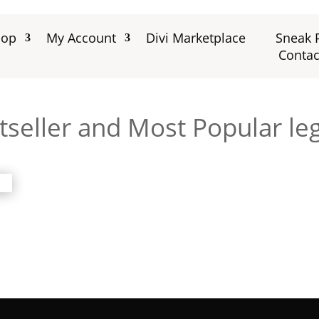
hop
My Account
Divi Marketplace
Sneak 
Contac
seller and Most Popular leg