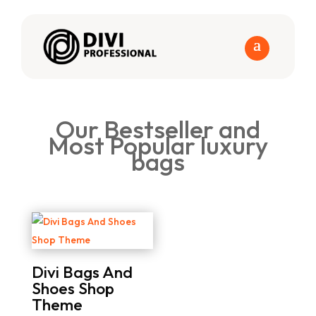
Our Bestseller and
Most Popular luxury
bags
Divi Bags And
Shoes Shop
Theme