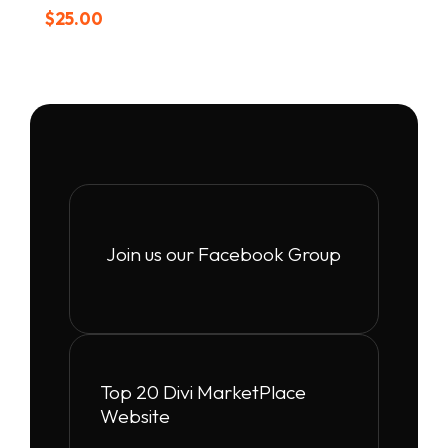
$
25.00
Join us our Facebook Group
Top 20 Divi MarketPlace
Website