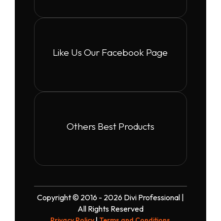
Like Us Our Facebook Page
Others Best Products
Copyright © 2016 - 2026 Divi Professional |
All Rights Reserved
Privacy Policy
|
Terms and Conditions