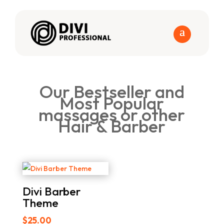
Our Bestseller and
Most Popular
massages or other
Hair & Barber
Divi Barber
Theme
$
25.00