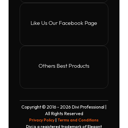
Like Us Our Facebook Page
Others Best Products
Copyright © 2016 - 2026 Divi Professional |
All Rights Reserved
Privacy Policy
|
Terms and Conditions
Divi is a registered trademark of Elegant