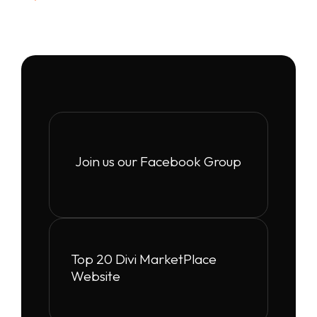
Join us our Facebook Group
Top 20 Divi MarketPlace
Website