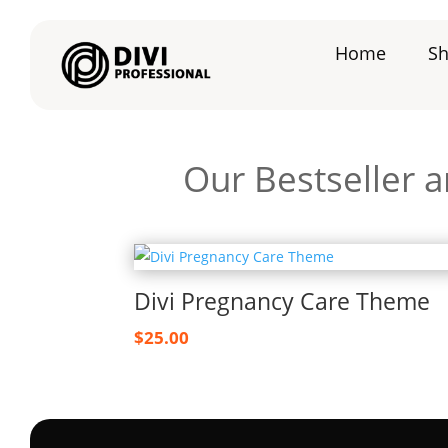
Home
S
Our Bestseller 
Divi Pregnancy Care Theme
$
25.00