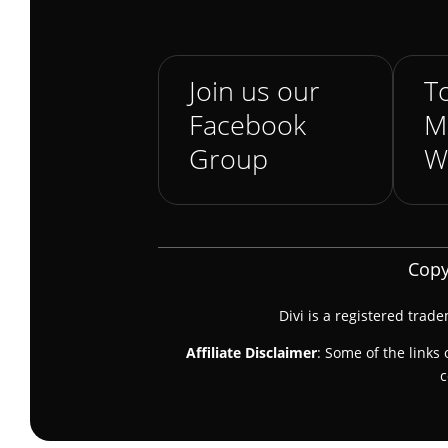
Join us our
To
Facebook
M
Group
W
Copy
Divi is a registered trad
Affiliate Disclaimer
: Some of the links 
c