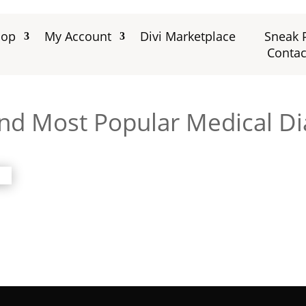
hop
My Account
Divi Marketplace
Sneak 
Contac
and Most Popular Medical Di