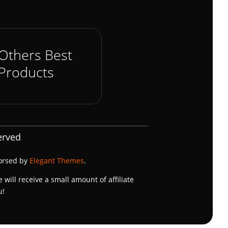
Others Best
Products
erved
dorsed by
Elegant Themes
.
e will receive a small amount of affiliate
u!