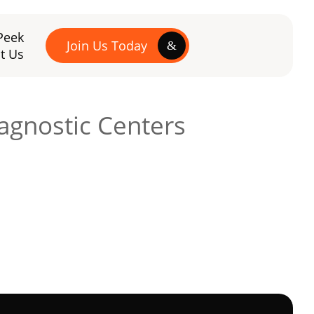
Peek
Join Us Today
t Us
agnostic Centers