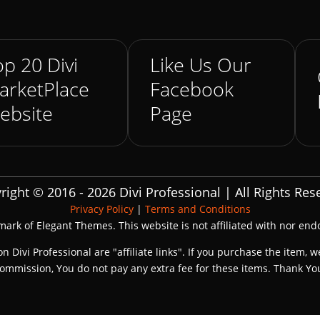
p 20 Divi
Like Us Our
arketPlace
Facebook
ebsite
Page
right © 2016 - 2026 Divi Professional | All Rights Res
Privacy Policy
|
Terms and Conditions
emark of Elegant Themes. This website is not affiliated with nor en
on Divi Professional are "affiliate links". If you purchase the item, w
ommission, You do not pay any extra fee for these items. Thank Yo