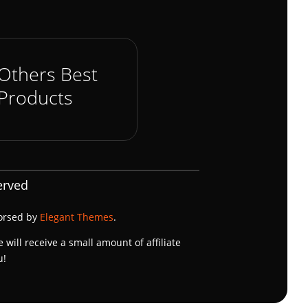
Others Best
Products
erved
dorsed by
Elegant Themes
.
e will receive a small amount of affiliate
u!