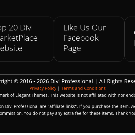
p 20 Divi
Like Us Our
arketPlace
Facebook
ebsite
Page
right © 2016 - 2026 Divi Professional | All Rights Res
Privacy Policy
|
Terms and Conditions
emark of Elegant Themes. This website is not affiliated with nor en
on Divi Professional are "affiliate links". If you purchase the item, w
ommission, You do not pay any extra fee for these items. Thank Yo