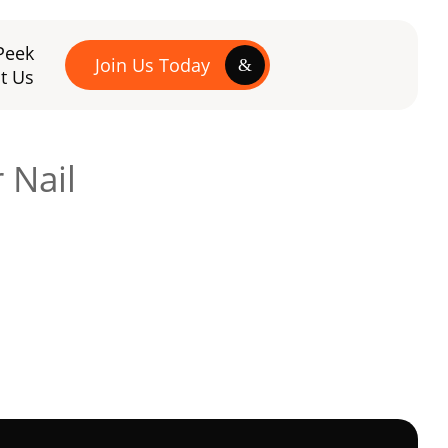
Peek
Join Us Today
t Us
 Nail