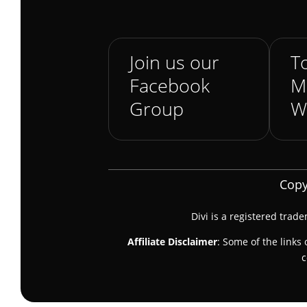
Join us our
To
Facebook
M
Group
W
Copy
Divi is a registered trad
Affiliate Disclaimer
: Some of the links 
c