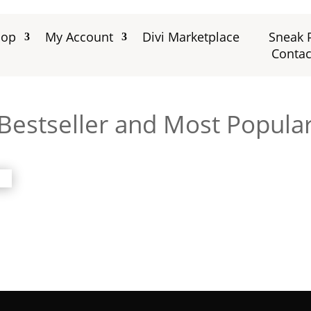
hop
My Account
Divi Marketplace
Sneak 
Contac
Bestseller and Most Popular