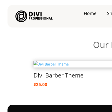
Home
S
Our 
Divi Barber Theme
$
25.00